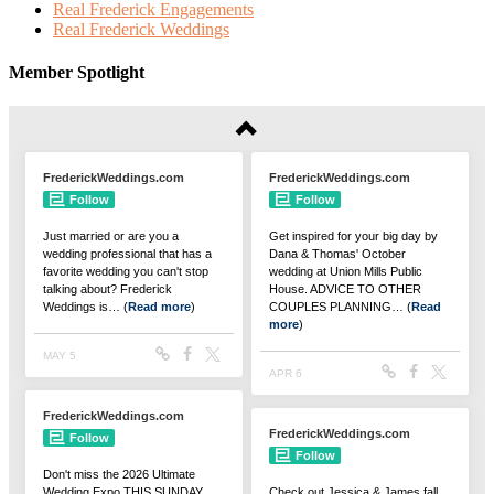
Real Frederick Engagements
Real Frederick Weddings
Member Spotlight