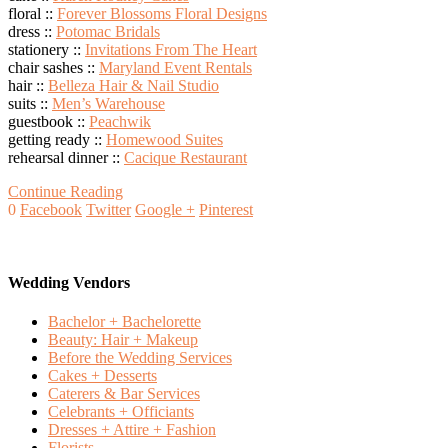
floral ::
Forever Blossoms Floral Designs
dress ::
Potomac Bridals
stationery ::
Invitations From The Heart
chair sashes ::
Maryland Event Rentals
hair ::
Belleza Hair & Nail Studio
suits ::
Men’s Warehouse
guestbook ::
Peachwik
getting ready ::
Homewood Suites
rehearsal dinner ::
Cacique Restaurant
Continue Reading
0
Facebook
Twitter
Google +
Pinterest
Wedding Vendors
Bachelor + Bachelorette
Beauty: Hair + Makeup
Before the Wedding Services
Cakes + Desserts
Caterers & Bar Services
Celebrants + Officiants
Dresses + Attire + Fashion
Florists