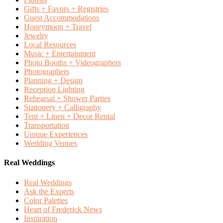
Gifts + Favors + Registries
Guest Accommodations
Honeymoon + Travel
Jewelry
Local Resources
Music + Entertainment
Photo Booths + Videographers
Photographers
Planning + Design
Reception Lighting
Rehearsal + Shower Parties
Stationery + Calligraphy
Tent + Linen + Decor Rental
Transportation
Unique Experiences
Wedding Venues
Real Weddings
Real Weddings
Ask the Experts
Color Palettes
Heart of Frederick News
Inspiration