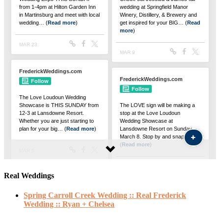
Real Weddings
Spring Carroll Creek Wedding :: Real Frederick
Wedding :: Ryan + Chelsea