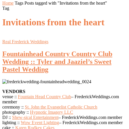
Home
Tags
Posts tagged with "Invitations from the heart"
Tag
Invitations from the heart
Real Frederick Weddings
Fountainhead Country Country Club
Wedding :: Tyler and Jaaziel’s Sweet
Pastel Wedding
VENDORS
venue ::
Fountain Head Country Club
– FrederickWeddings.com
member
ceremony ::
St. John the Evangelist Catholic Church
photography ::
Hypnotic Imagery LLC
DJ ::
Shew-sical Entertainment
– FrederickWeddings.com member
lighting ::
Wow Event Lighting
– FrederickWeddings.com member
cake ::
Karen Rodkey Cakes