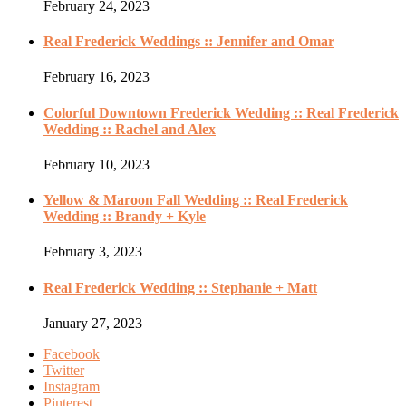
February 24, 2023
Real Frederick Weddings :: Jennifer and Omar
February 16, 2023
Colorful Downtown Frederick Wedding :: Real Frederick
Wedding :: Rachel and Alex
February 10, 2023
Yellow & Maroon Fall Wedding :: Real Frederick
Wedding :: Brandy + Kyle
February 3, 2023
Real Frederick Wedding :: Stephanie + Matt
January 27, 2023
Facebook
Twitter
Instagram
Pinterest