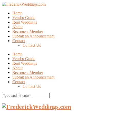
Home
Vendor Guide
Real Weddings
About
Become a Member
Submit an Announcement
Contact
Contact Us
Home
Vendor Guide
Real Weddings
About
Become a Member
Submit an Announcement
Contact
Contact Us