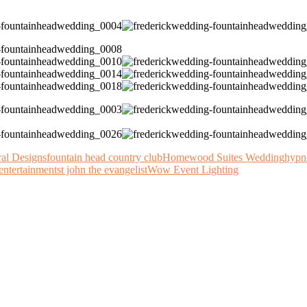
ral Designs
fountain head country club
Homewood Suites Wedding
hypn
entertainment
st john the evangelist
Wow Event Lighting