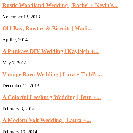
Rustic Woodland Wedding | Rachel + Kevin's...
November 13, 2013
Old Bay, Bowties & Biscuits | Madi...
April 9, 2014
A Punkass DIY Wedding | Kayleigh +...
May 7, 2014
Vintage Barn Wedding | Lara + Todd's...
December 11, 2013
A Colorful Leesburg Wedding | Jenn +...
February 3, 2014
A Modern Volt Wedding | Laura +...
February 19, 2014