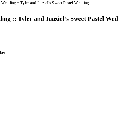
Wedding :: Tyler and Jaaziel’s Sweet Pastel Wedding
g :: Tyler and Jaaziel’s Sweet Pastel We
ber