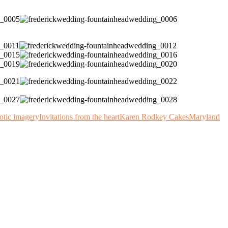
otic imagery
Invitations from the heart
Karen Rodkey Cakes
Maryland