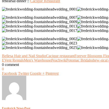
rehearsal dinner ::
Cacique Restaurant
Bellesa Hair and Nail Studio
Cacique restaurant
Forever Blossoms Flo
EVent Rentals
Men's Warehouse
Peachwik
Potomac Bridals
shew-sical 
0 comment
0
Facebook
Twitter
Google +
Pinterest
Frederick News-Post