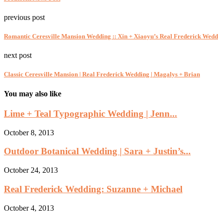
previous post
Romantic Ceresville Mansion Wedding :: Xin + Xiaoyu’s Real Frederick Wedd
next post
Classic Ceresville Mansion | Real Frederick Wedding | Magalys + Brian
You may also like
Lime + Teal Typographic Wedding | Jenn...
October 8, 2013
Outdoor Botanical Wedding | Sara + Justin’s...
October 24, 2013
Real Frederick Wedding: Suzanne + Michael
October 4, 2013