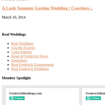
A Lush Summer Garden Wedding | Courtney...
March 10, 2014
Real Weddings
Real Weddings
Ask the Experts
Color Palettes
Heart of Frederick News
Inspiration
Real Frederick Engagements
Real Frederick Weddings
Member Spotlight