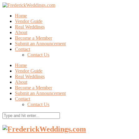
Home
Vendor Guide
Real Weddings
About
Become a Member
Submit an Announcement
Contact
Contact Us
Home
Vendor Guide
Real Weddings
About
Become a Member
Submit an Announcement
Contact
Contact Us