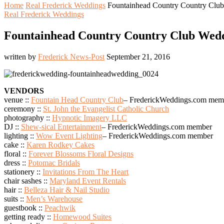
Home
Real Frederick Weddings
Fountainhead Country Country Club 
Real Frederick Weddings
Fountainhead Country Country Club Weddin
written by
Frederick News-Post
September 21, 2016
VENDORS
venue ::
Fountain Head Country Club
– FrederickWeddings.com mem
ceremony ::
St. John the Evangelist Catholic Church
photography ::
Hypnotic Imagery LLC
DJ ::
Shew-sical Entertainment
– FrederickWeddings.com member
lighting ::
Wow Event Lighting
– FrederickWeddings.com member
cake ::
Karen Rodkey Cakes
floral ::
Forever Blossoms Floral Designs
dress ::
Potomac Bridals
stationery ::
Invitations From The Heart
chair sashes ::
Maryland Event Rentals
hair ::
Belleza Hair & Nail Studio
suits ::
Men’s Warehouse
guestbook ::
Peachwik
getting ready ::
Homewood Suites