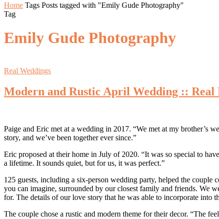
Home
Tags
Posts tagged with "Emily Gude Photography"
Tag
Emily Gude Photography
Real Weddings
Modern and Rustic April Wedding :: Real 
Paige and Eric met at a wedding in 2017. “We met at my brother’s wed
story, and we’ve been together ever since.”
Eric proposed at their home in July of 2020. “It was so special to have 
a lifetime. It sounds quiet, but for us, it was perfect.”
125 guests, including a six-person wedding party, helped the couple c
you can imagine, surrounded by our closest family and friends. We wer
for. The details of our love story that he was able to incorporate into
The couple chose a rustic and modern theme for their decor. “The feel 