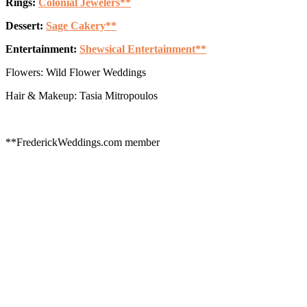
Rings:
Colonial Jewelers**
Dessert:
Sage Cakery**
Entertainment:
Shewsical Entertainment**
Flowers: Wild Flower Weddings
Hair & Makeup: Tasia Mitropoulos
**FrederickWeddings.com member