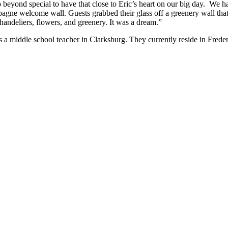
 so beyond special to have that close to Eric’s heart on our big day. We
pagne welcome wall. Guests grabbed their glass off a greenery wall tha
andeliers, flowers, and greenery. It was a dream.”
a middle school teacher in Clarksburg. They currently reside in Freder