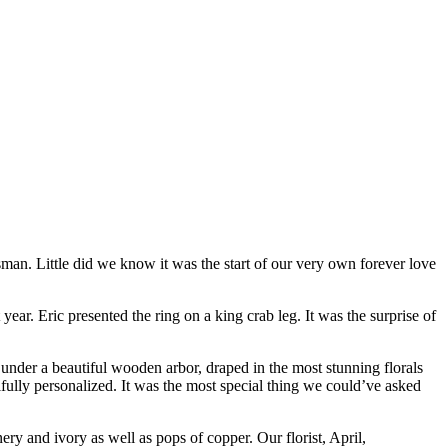
an. Little did we know it was the start of our very own forever love
year. Eric presented the ring on a king crab leg. It was the surprise of
under a beautiful wooden arbor, draped in the most stunning florals
fully personalized. It was the most special thing we could’ve asked
ry and ivory as well as pops of copper. Our florist, April,