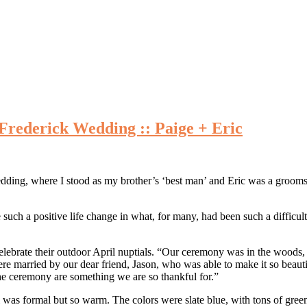
Frederick Wedding :: Paige + Eric
ding, where I stood as my brother’s ‘best man’ and Eric was a groomsm
such a positive life change in what, for many, had been such a difficult 
elebrate their outdoor April nuptials. “Our ceremony was in the woods, 
e married by our dear friend, Jason, who was able to make it so beauti
 the ceremony are something we are so thankful for.”
was formal but so warm. The colors were slate blue, with tons of greene