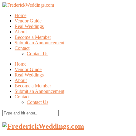
Home
Vendor Guide
Real Weddings
About
Become a Member
Submit an Announcement
Contact
Contact Us
Home
Vendor Guide
Real Weddings
About
Become a Member
Submit an Announcement
Contact
Contact Us