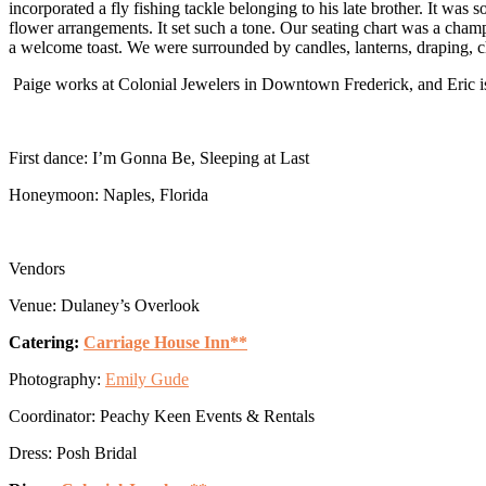
incorporated a fly fishing tackle belonging to his late brother. It was
flower arrangements. It set such a tone. Our seating chart was a cham
a welcome toast. We were surrounded by candles, lanterns, draping, ch
Paige works at Colonial Jewelers in Downtown Frederick, and Eric is 
First dance: I’m Gonna Be, Sleeping at Last
Honeymoon: Naples, Florida
Vendors
Venue: Dulaney’s Overlook
Catering:
Carriage House Inn**
Photography:
Emily Gude
Coordinator: Peachy Keen Events & Rentals
Dress: Posh Bridal