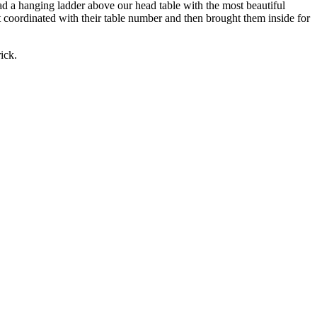
 had a hanging ladder above our head table with the most beautiful
t coordinated with their table number and then brought them inside for
ick.