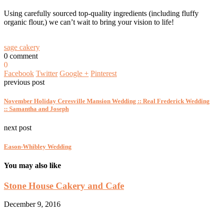
Using carefully sourced top-quality ingredients (including fluffy
organic flour,) we can’t wait to bring your vision to life!
sage cakery
0 comment
0
Facebook
Twitter
Google +
Pinterest
previous post
November Holiday Ceresville Mansion Wedding :: Real Frederick Wedding
:: Samantha and Joseph
next post
Eason-Whibley Wedding
You may also like
Stone House Cakery and Cafe
December 9, 2016