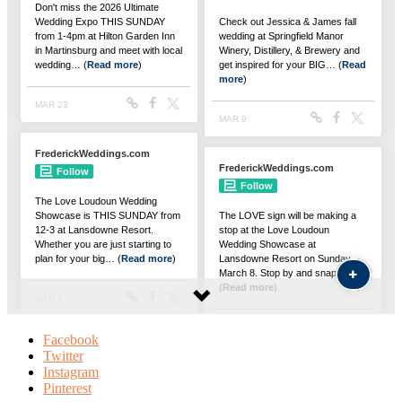
Facebook
Twitter
Instagram
Pinterest