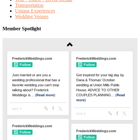
Transportation
Unique Experiences
Wedding Venues
Member Spotlight