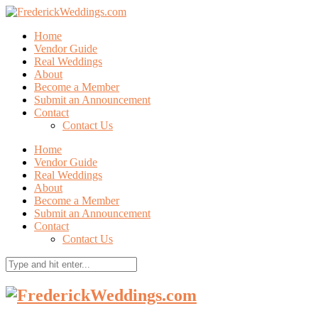
Home
Vendor Guide
Real Weddings
About
Become a Member
Submit an Announcement
Contact
Contact Us
Home
Vendor Guide
Real Weddings
About
Become a Member
Submit an Announcement
Contact
Contact Us