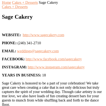
Home
Cakes + Desserts
Sage Cakery
Cakes + Desserts
Sage Cakery
WEBSITE:
http://www.sagecakery.com
PHONE:
(240) 341-2710
EMAIL:
weddings@sagecakery.com
FACEBOOK:
http://www.facebook.com/sagecakery
INSTAGRAM:
http://www.instagram.com/sagecakery
YEARS IN BUSINESS:
18
Sage Cakery is honored to be a part of your celebration! We take
great care when creating a cake that is not only delicious but truly
captures the spirit of your wedding day. Though cake artistry is our
true love, we also have loads of fun creating dessert bars for your
guests to munch from while shuffling back and forth to the dance
floor.