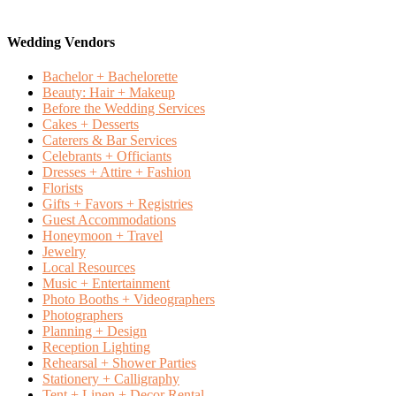
Wedding Vendors
Bachelor + Bachelorette
Beauty: Hair + Makeup
Before the Wedding Services
Cakes + Desserts
Caterers & Bar Services
Celebrants + Officiants
Dresses + Attire + Fashion
Florists
Gifts + Favors + Registries
Guest Accommodations
Honeymoon + Travel
Jewelry
Local Resources
Music + Entertainment
Photo Booths + Videographers
Photographers
Planning + Design
Reception Lighting
Rehearsal + Shower Parties
Stationery + Calligraphy
Tent + Linen + Decor Rental