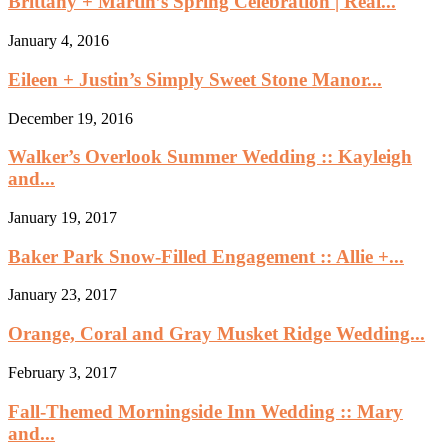
Brittany + Martin’s Spring Celebration | Real...
January 4, 2016
Eileen + Justin’s Simply Sweet Stone Manor...
December 19, 2016
Walker’s Overlook Summer Wedding :: Kayleigh
and...
January 19, 2017
Baker Park Snow-Filled Engagement :: Allie +...
January 23, 2017
Orange, Coral and Gray Musket Ridge Wedding...
February 3, 2017
Fall-Themed Morningside Inn Wedding :: Mary
and...