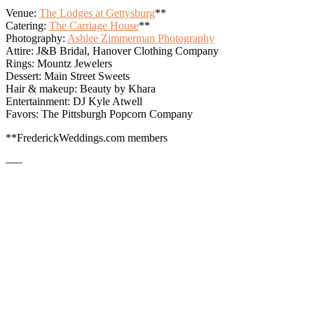
Venue:
The Lodges at Gettysburg
**
Catering:
The Carriage House
**
Photography:
Ashlee Zimmerman Photography
Attire: J&B Bridal, Hanover Clothing Company
Rings: Mountz Jewelers
Dessert: Main Street Sweets
Hair & makeup: Beauty by Khara
Entertainment: DJ Kyle Atwell
Favors: The Pittsburgh Popcorn Company
**FrederickWeddings.com members
—–