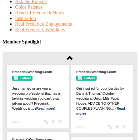
Ask the Experts
Color Palettes
Heart of Frederick News
Inspiration
Real Frederick Engagements
Real Frederick Weddings
Member Spotlight