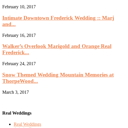
February 10, 2017
Intimate Downtown Frederick Wedding :: Marj
and...
February 16, 2017
Walker’s Overlook Marigold and Orange Real
Frederick...
February 24, 2017
Snow Themed Wedding Mountain Memories at
ThorpeWood...
March 3, 2017
Real Weddings
Real Weddings