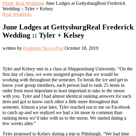
Home
Real Weddings
June Lodges at GettysburgReal Frederick
Wedding :: Tyler + Kelsey
Real Weddings
June Lodges at GettysburgReal Frederick
Wedding :: Tyler + Kelsey
written by
Frederick News-Post
October 18, 2019
Tyler and Kelsey met in a class at Shippensburg University. “On the
first day of class, we were assigned groups that we would be
working with throughout the semester. To break the ice and get to
know your group members, each person had to rank 25 items in
order from most important to least important to take to the moon
with you. Tyler and I had almost identical ranking answers for each
item and got to know each other a little more throughout that
semester. Almost a year later, Tyler reached out to me on Facebook
to catch up and we realized we had a lot more in common than
ranking items we’d take with us to the moon. We started dating a
few weeks after.”
Tyler proposed to Kelsey during a trip to Pittsburgh. “We had time