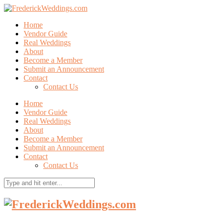
Home
Vendor Guide
Real Weddings
About
Become a Member
Submit an Announcement
Contact
Contact Us
Home
Vendor Guide
Real Weddings
About
Become a Member
Submit an Announcement
Contact
Contact Us