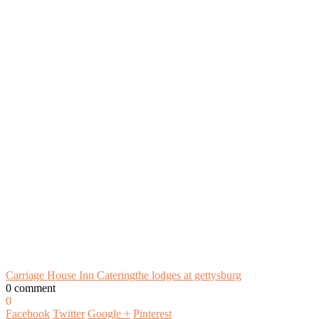
Carriage House Inn Catering
the lodges at gettysburg
0 comment
0
Facebook
Twitter
Google +
Pinterest