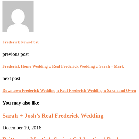
Frederick News-Post
previous post
Frederick Home Wedding :: Real Frederick Wedding :: Sarah + Mark
next post
Downtown Frederick Wedding :: Real Frederick Wedding :: Sarah and Owen
You may also like
Sarah + Josh’s Real Frederick Wedding
December 19, 2016