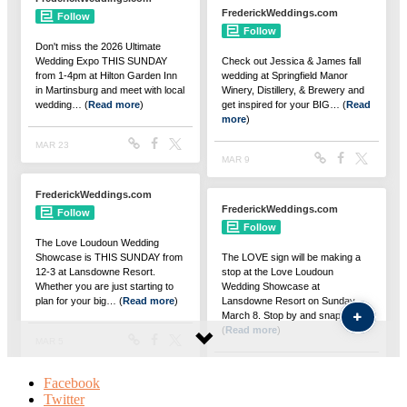
Facebook
Twitter