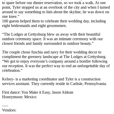
to spare before our dinner reservation, so we took a walk. At one
point, Tyler stopped us at an overlook of the city and when I turned
around to say something to him about the skyline, he was down on
one knee.”
100 guests helped them to celebrate their wedding day, including
eight bridesmaids and eight groomsmen.
“The Lodges at Gettysburg blew us away with their beautiful
outdoor ceremony space. It was an intimate ceremony with our
closest friends and family surrounded in outdoor beauty.”
The couple chose fuschia and navy for their wedding decor to
compliment the greenery landscape at The Lodges at Gettysburg.
“We got to enjoy everyone’s company around a bonfire following
our reception. It was the perfect way to end an unforgettable day of
celebration.“
Kelsey- is a marketing coordinator and Tyler is a construction
services assistant. They currently reside in Carlisle, Pennsylvania.
First dance: You Make it Easy, Jason Aldean
Honeymoon: Mexico
—–
Vendors: