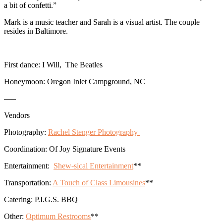
a bit of confetti.”
Mark is a music teacher and Sarah is a visual artist. The couple
resides in Baltimore.
First dance: I Will, The Beatles
Honeymoon: Oregon Inlet Campground, NC
—–
Vendors
Photography:
Rachel Stenger Photography
Coordination:
Of Joy Signature Events
Entertainment:
Shew-sical Entertainment
**
Transportation:
A Touch of Class Limousines
**
Catering: P.I.G.S. BBQ
Other:
Optimum Restrooms
**