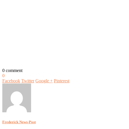
0 comment
0
Facebook
Twitter
Google +
Pinterest
Frederick News-Post