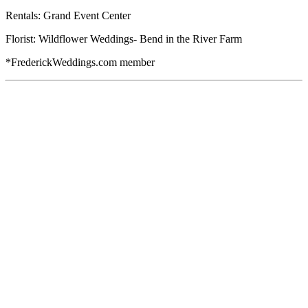
Rentals: Grand Event Center
Florist: Wildflower Weddings- Bend in the River Farm
*FrederickWeddings.com member