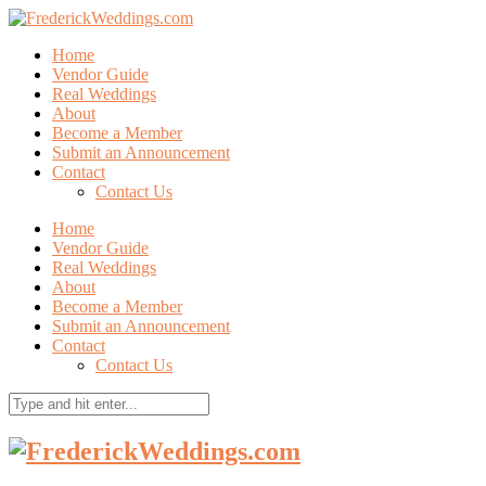
Home
Vendor Guide
Real Weddings
About
Become a Member
Submit an Announcement
Contact
Contact Us
Home
Vendor Guide
Real Weddings
About
Become a Member
Submit an Announcement
Contact
Contact Us