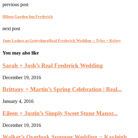
previous post
Hilton Garden Inn Frederick
next post
June Lodges at GettysburgReal Frederick Wedding :: Tyler + Kelsey
You may also like
Sarah + Josh’s Real Frederick Wedding
December 19, 2016
Brittany + Martin’s Spring Celebration | Real...
January 4, 2016
Eileen + Justin’s Simply Sweet Stone Manor...
December 19, 2016
Walker’s Overlook Summer Wedding :: Kayleigh