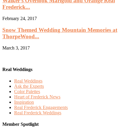
Walker’s Overlook Marigold and Orange Real
Frederick...
February 24, 2017
Snow Themed Wedding Mountain Memories at
ThorpeWood...
March 3, 2017
Real Weddings
Real Weddings
Ask the Experts
Color Palettes
Heart of Frederick News
Inspiration
Real Frederick Engagements
Real Frederick Weddings
Member Spotlight