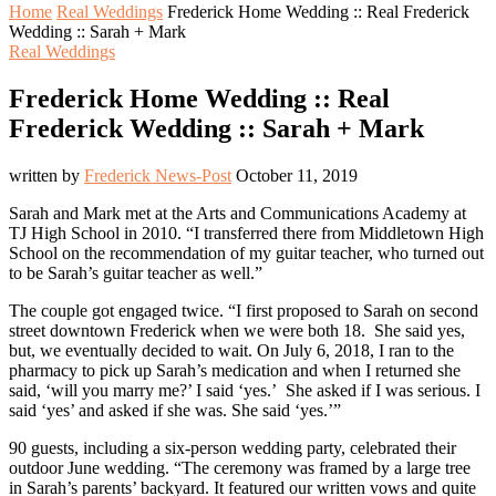
Home
Real Weddings
Frederick Home Wedding :: Real Frederick
Wedding :: Sarah + Mark
Real Weddings
Frederick Home Wedding :: Real
Frederick Wedding :: Sarah + Mark
written by
Frederick News-Post
October 11, 2019
Sarah and Mark met at the Arts and Communications Academy at
TJ High School in 2010. “I transferred there from Middletown High
School on the recommendation of my guitar teacher, who turned out
to be Sarah’s guitar teacher as well.”
The couple got engaged twice. “I first proposed to Sarah on second
street downtown Frederick when we were both 18. She said yes,
but, we eventually decided to wait. On July 6, 2018, I ran to the
pharmacy to pick up Sarah’s medication and when I returned she
said, ‘will you marry me?’ I said ‘yes.’ She asked if I was serious. I
said ‘yes’ and asked if she was. She said ‘yes.’”
90 guests, including a six-person wedding party, celebrated their
outdoor June wedding. “The ceremony was framed by a large tree
in Sarah’s parents’ backyard. It featured our written vows and quite