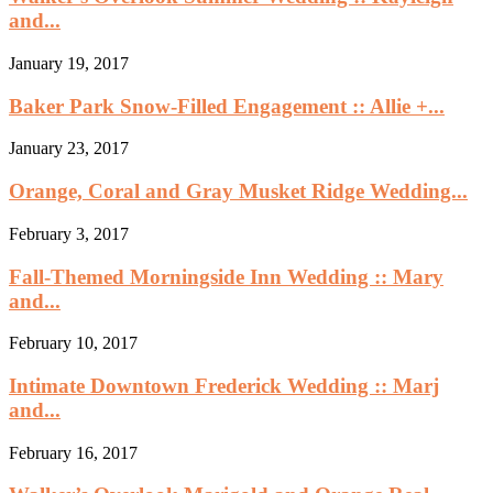
and...
January 19, 2017
Baker Park Snow-Filled Engagement :: Allie +...
January 23, 2017
Orange, Coral and Gray Musket Ridge Wedding...
February 3, 2017
Fall-Themed Morningside Inn Wedding :: Mary
and...
February 10, 2017
Intimate Downtown Frederick Wedding :: Marj
and...
February 16, 2017