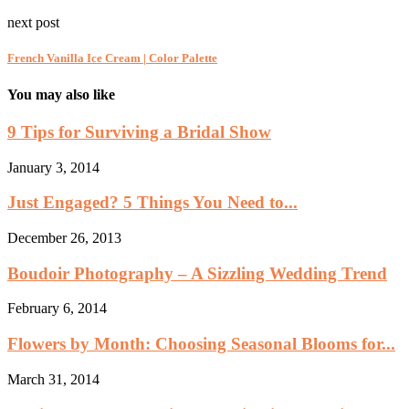
next post
French Vanilla Ice Cream | Color Palette
You may also like
9 Tips for Surviving a Bridal Show
January 3, 2014
Just Engaged? 5 Things You Need to...
December 26, 2013
Boudoir Photography – A Sizzling Wedding Trend
February 6, 2014
Flowers by Month: Choosing Seasonal Blooms for...
March 31, 2014