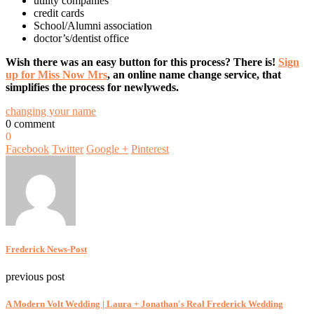
utility companies
credit cards
School/Alumni association
doctor’s/dentist office
Wish there was an easy button for this process? There is!
Sign
up for Miss Now Mrs
, an online name change service, that
simplifies the process for newlyweds.
changing your name
0 comment
0
Facebook
Twitter
Google +
Pinterest
Frederick News-Post
previous post
A Modern Volt Wedding | Laura + Jonathan's Real Frederick Wedding