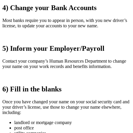
4) Change your Bank Accounts
Most banks require you to appear in person, with you new driver’s
license, to update your accounts to your new name.
5) Inform your Employer/Payroll
Contact your company’s Human Resources Department to change
your name on your work records and benefits information.
6) Fill in the blanks
Once you have changed your name on your social security card and
your driver’s license, use those to change your name elsewhere,
including:
landlord or mortgage company
post office