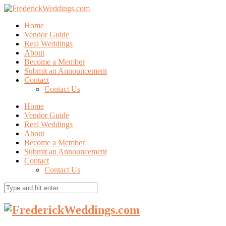
Home
Vendor Guide
Real Weddings
About
Become a Member
Submit an Announcement
Contact
Contact Us
Home
Vendor Guide
Real Weddings
About
Become a Member
Submit an Announcement
Contact
Contact Us