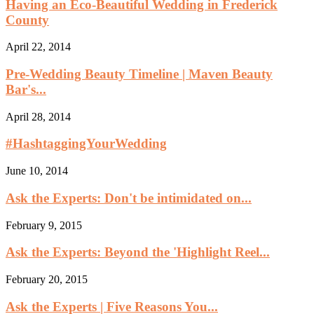
Having an Eco-Beautiful Wedding in Frederick
County
April 22, 2014
Pre-Wedding Beauty Timeline | Maven Beauty
Bar's...
April 28, 2014
#HashtaggingYourWedding
June 10, 2014
Ask the Experts: Don't be intimidated on...
February 9, 2015
Ask the Experts: Beyond the 'Highlight Reel...
February 20, 2015
Ask the Experts | Five Reasons You...