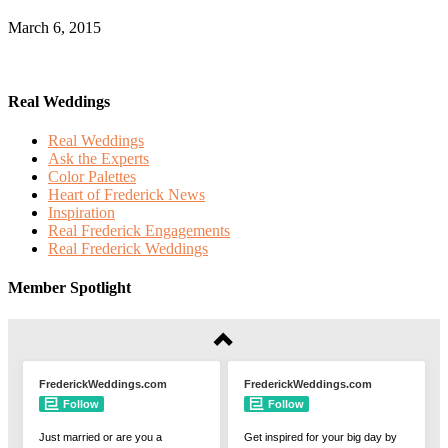
March 6, 2015
Real Weddings
Real Weddings
Ask the Experts
Color Palettes
Heart of Frederick News
Inspiration
Real Frederick Engagements
Real Frederick Weddings
Member Spotlight