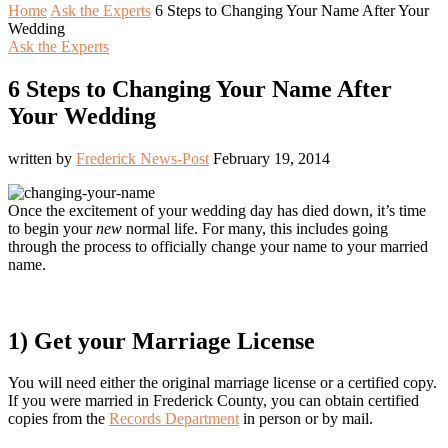
Home
Ask the Experts
6 Steps to Changing Your Name After Your
Wedding
Ask the Experts
6 Steps to Changing Your Name After
Your Wedding
written by
Frederick News-Post
February 19, 2014
Once the excitement of your wedding day has died down, it’s time
to begin your
new
normal life. For many, this includes going
through the process to officially change your name to your married
name.
1) Get your Marriage License
You will need either the original marriage license or a certified copy.
If you were married in Frederick County, you can obtain certified
copies from the
Records Department
in person or by mail.