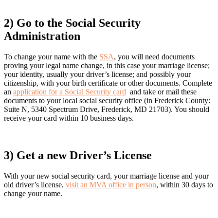
2) Go to the Social Security
Administration
To change your name with the
SSA
, you will need documents
proving your legal name change, in this case your marriage license;
your identity, usually your driver’s license; and possibly your
citizenship, with your birth certificate or other documents. Complete
an
application for a Social Security card
and take or mail these
documents to your local social security office (in Frederick County:
Suite N, 5340 Spectrum Drive, Frederick, MD 21703). You should
receive your card within 10 business days.
3) Get a new Driver
’
s License
With your new social security card, your marriage license and your
old driver’s license,
visit an MVA office in person
, within 30 days to
change your name.