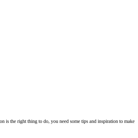
on is the right thing to do, you need some tips and inspiration to make