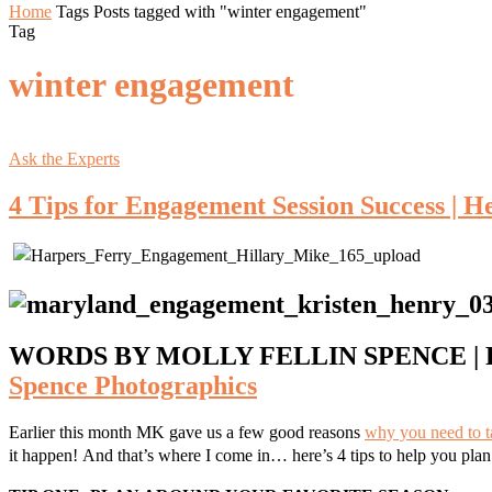
Home
Tags
Posts tagged with "winter engagement"
Tag
winter engagement
Ask the Experts
4 Tips for Engagement Session Success | H
WORDS BY MOLLY FELLIN SPENCE | 
Spence Photographics
Earlier this month MK gave us a few good reasons
why you need to 
it happen!
And that’s where I come in… here’s 4 tips to help you pla