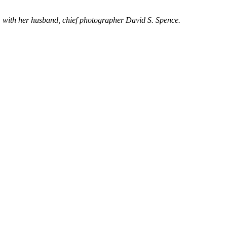
 with her husband, chief photographer David S. Spence.