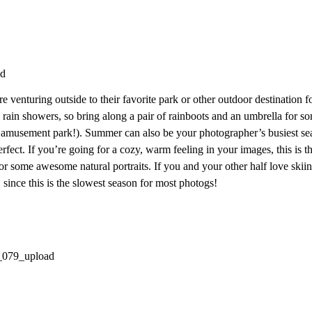
e venturing outside to their favorite park or other outdoor destination f
 rain showers, so bring along a pair of rainboots and an umbrella for 
n amusement park!). Summer can also be your photographer’s busiest sea
erfect. If you’re going for a cozy, warm feeling in your images, this is 
for some awesome natural portraits. If you and your other half love sk
 since this is the slowest season for most photogs!