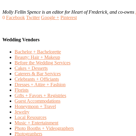
Molly Fellin Spence is an editor for Heart of Frederick, and co-owns
0
Facebook
Twitter
Google +
Pinterest
Wedding Vendors
Bachelor + Bachelorette
Beauty: Hair + Makeup
Before the Wedding Services
Cakes + Desserts
Caterers & Bar Services
Celebrants + Officiants
Dresses + Attire + Fashion
Florists
Gifts + Favors + Registries
Guest Accommodations
Honeymoon + Travel
Jewelry
Local Resources
Music + Entertainment
Photo Booths + Videographers
Photographers