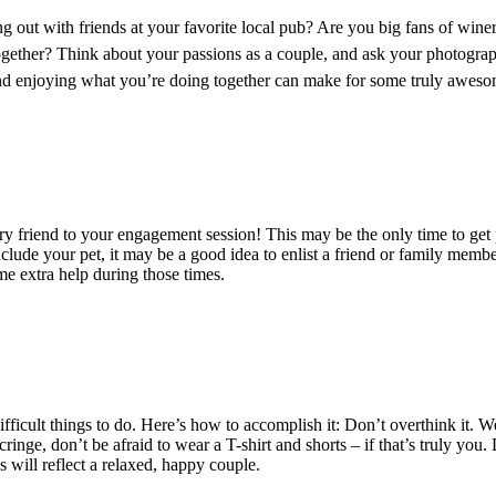
 out with friends at your favorite local pub? Are you big fans of win
ogether? Think about your passions as a couple, and ask your photograp
, and enjoying what you’re doing together can make for some truly awe
y friend to your engagement session! This may be the only time to get 
nclude your pet, it may be a good idea to enlist a friend or family memb
me extra help during those times.
ficult things to do. Here’s how to accomplish it: Don’t overthink it. We
 cringe, don’t be afraid to wear a T-shirt and shorts – if that’s truly y
will reflect a relaxed, happy couple.