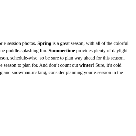
or e-session photos.
Spring
is a great season, with all of the colorful
some puddle-splashing fun.
Summertime
provides plenty of daylight
son, schedule-wise, so be sure to plan way ahead for this season.
the season to plan for. And don’t count out
winter
! Sure, it’s cold
iing and snowman-making, consider planning your e-session in the