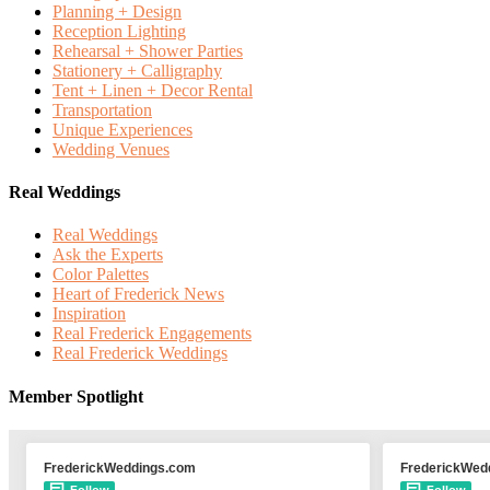
Planning + Design
Reception Lighting
Rehearsal + Shower Parties
Stationery + Calligraphy
Tent + Linen + Decor Rental
Transportation
Unique Experiences
Wedding Venues
Real Weddings
Real Weddings
Ask the Experts
Color Palettes
Heart of Frederick News
Inspiration
Real Frederick Engagements
Real Frederick Weddings
Member Spotlight