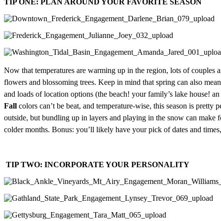
TIP ONE: PLAN AROUND YOUR FAVORITE SEASON
Now that temperatures are warming up in the region, lots of couples ar
flowers and blossoming trees. Keep in mind that spring can also mean
and loads of location options (the beach! your family’s lake house! a
Fall
colors can’t be beat, and temperature-wise, this season is pretty p
outside, but bundling up in layers and playing in the snow can make 
colder months. Bonus: you’ll likely have your pick of dates and times,
TIP TWO: INCORPORATE YOUR PERSONALITY