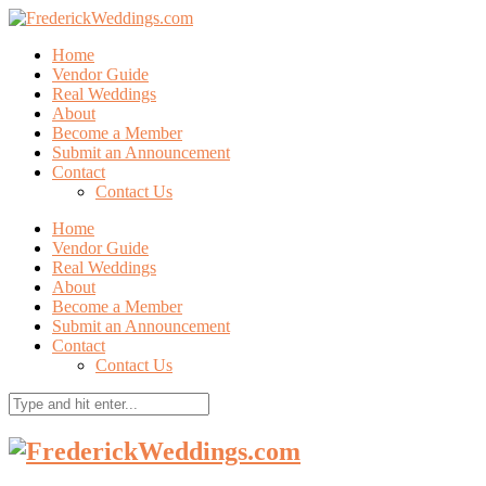
Home
Vendor Guide
Real Weddings
About
Become a Member
Submit an Announcement
Contact
Contact Us
Home
Vendor Guide
Real Weddings
About
Become a Member
Submit an Announcement
Contact
Contact Us