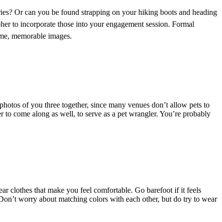
eries? Or can you be found strapping on your hiking boots and heading
her to incorporate those into your engagement session. Formal
some, memorable images.
photos of you three together, since many venues don’t allow pets to
er to come along as well, to serve as a pet wrangler. You’re probably
ar clothes that make you feel comfortable. Go barefoot if it feels
ou. Don’t worry about matching colors with each other, but do try to wear