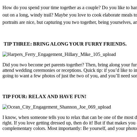
How do you spend your time together as a couple? Do you like to hang
out on a long, windy trail? Maybe you love to cook elaborate meals t
portraits are nice, but capturing you two together, being yourselves
TIP THREE: BRING ALONG YOUR FURRY FRIENDS.
Did you two become pet parents together? Then, bring along your furr
attend wedding ceremonies or receptions. Quick tip: if you’d like to i
going to want a few photos of just the two of you, and you’ll need so
TIP FOUR: RELAX AND HAVE FUN!
I know, when someone tells you to relax that can be one of the most dif
right. If you love getting dressed up, then do it! But if that makes you
complementary colors. Most importantly: Be yourself, and your photos 