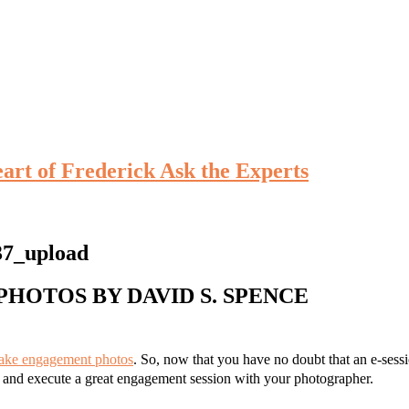
eart of Frederick Ask the Experts
PHOTOS BY DAVID S. SPENCE
take engagement photos
. So, now that you have no doubt that an e-sessi
n and execute a great engagement session with your photographer.