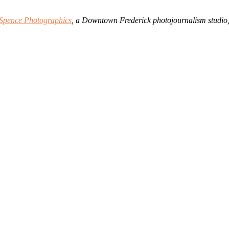
Spence Photographics
, a Downtown Frederick photojournalism studio,