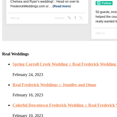
Real Weddings
Spring Carroll Creek Wedding :: Real Frederick Wedding 
February 24, 2023
Real Frederick Weddings :: Jennifer and Omar
February 16, 2023
Colorful Downtown Frederick Wedding :: Real Frederick 
February 10, 2023