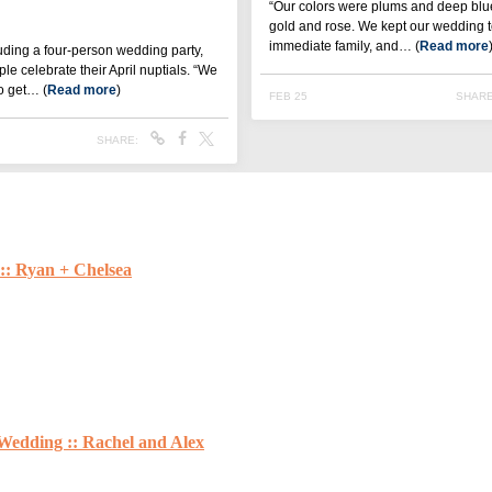
:: Ryan + Chelsea
Wedding :: Rachel and Alex