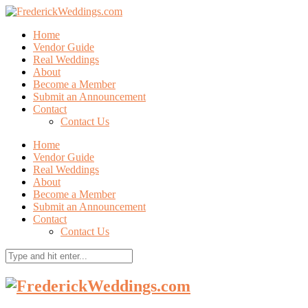
Home
Vendor Guide
Real Weddings
About
Become a Member
Submit an Announcement
Contact
Contact Us
Home
Vendor Guide
Real Weddings
About
Become a Member
Submit an Announcement
Contact
Contact Us