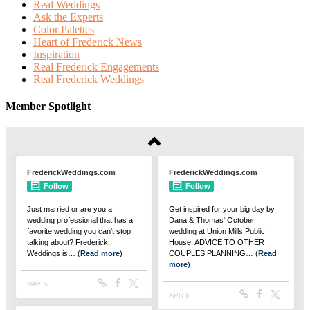
Real Weddings
Ask the Experts
Color Palettes
Heart of Frederick News
Inspiration
Real Frederick Engagements
Real Frederick Weddings
Member Spotlight