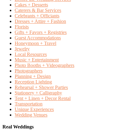
Cakes + Desserts
Caterers & Bar Services
Celebrants + Officiants
Dresses + Attire + Fashion
Florists
Gifts + Favors + Registries
Guest Accommodations
Honeymoon + Travel
Jewelry
Local Resources
Music + Entertainment
Photo Booths + Videographers
Photographers
Planning + Design
Reception Lighting
Rehearsal + Shower Parties
Stationery + Calligraphy
Tent + Linen + Decor Rental
Transportation
Unique Experiences
Wedding Venues
Real Weddings