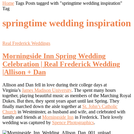
Home
Tags
Posts tagged with "springtime wedding inspiration"
Tag
springtime wedding inspiration
Real Frederick Weddings
Morningside Inn Spring Wedding
Celebration | Real Frederick Wedding
|Allison + Dan
Allison and Dan fell in love during their college days at
Virginia’s
James Madison University
. The spent many hours
together, playing beautiful music as members of the Marching Royal
Dukes. But then, they spent years apart until last Spring. They
finally marched down the aisle together at
St. John’s Catholic
Church
in Westminster, as husband and wife, and celebrated with
family and friends at
Morningside Inn
in Frederick. Their lovely
wedding was captured by
Spence Photographics
.