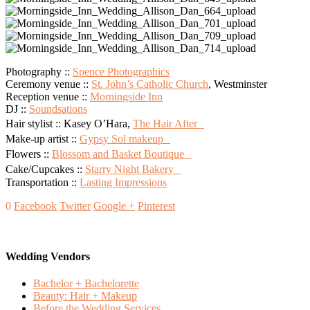
Photography ::
Spence Photographics
Ceremony venue ::
St. John’s Catholic Church
, Westminster
Reception venue ::
Morningside Inn
DJ ::
Soundsations
Hair stylist :: Kasey O’Hara,
The Hair After
Make-up artist ::
Gypsy Sol makeup
Flowers ::
Blossom and Basket Boutique
Cake/Cupcakes ::
Starry Night Bakery
Transportation ::
Lasting Impressions
0
Facebook
Twitter
Google +
Pinterest
Wedding Vendors
Bachelor + Bachelorette
Beauty: Hair + Makeup
Before the Wedding Services