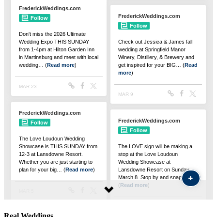
Real Weddings