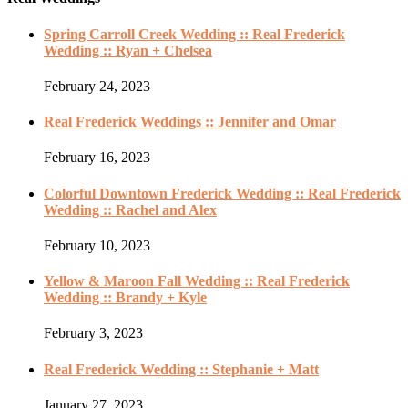
Spring Carroll Creek Wedding :: Real Frederick
Wedding :: Ryan + Chelsea
February 24, 2023
Real Frederick Weddings :: Jennifer and Omar
February 16, 2023
Colorful Downtown Frederick Wedding :: Real Frederick
Wedding :: Rachel and Alex
February 10, 2023
Yellow & Maroon Fall Wedding :: Real Frederick
Wedding :: Brandy + Kyle
February 3, 2023
Real Frederick Wedding :: Stephanie + Matt
January 27, 2023