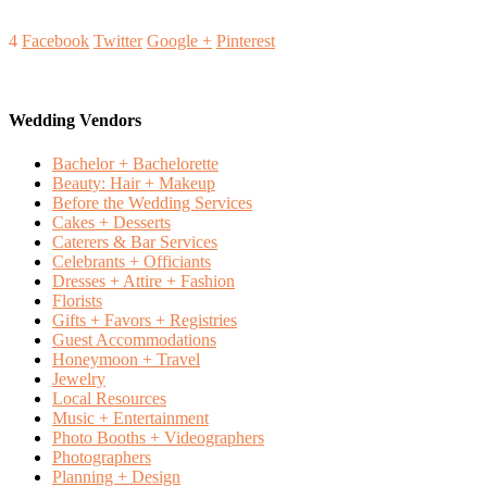
4
Facebook
Twitter
Google +
Pinterest
Wedding Vendors
Bachelor + Bachelorette
Beauty: Hair + Makeup
Before the Wedding Services
Cakes + Desserts
Caterers & Bar Services
Celebrants + Officiants
Dresses + Attire + Fashion
Florists
Gifts + Favors + Registries
Guest Accommodations
Honeymoon + Travel
Jewelry
Local Resources
Music + Entertainment
Photo Booths + Videographers
Photographers
Planning + Design