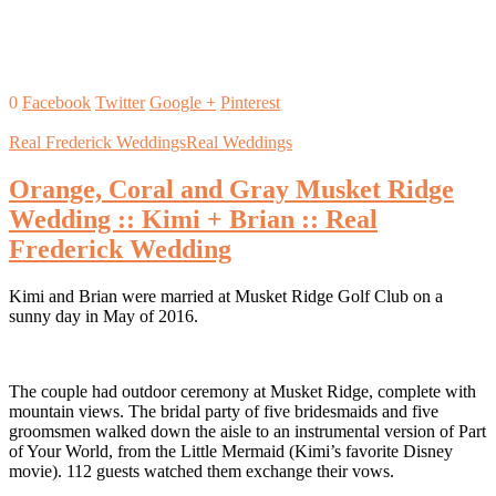
0
Facebook
Twitter
Google +
Pinterest
Real Frederick Weddings
Real Weddings
Orange, Coral and Gray Musket Ridge
Wedding :: Kimi + Brian :: Real
Frederick Wedding
Kimi and Brian were married at Musket Ridge Golf Club on a
sunny day in May of 2016.
The couple had outdoor ceremony at Musket Ridge, complete with
mountain views. The bridal party of five bridesmaids and five
groomsmen walked down the aisle to an instrumental version of Part
of Your World, from the Little Mermaid (Kimi’s favorite Disney
movie). 112 guests watched them exchange their vows.