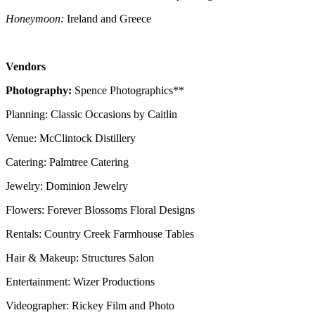
Honeymoon:
Ireland and Greece
Vendors
Photography:
Spence Photographics**
Planning: Classic Occasions by Caitlin
Venue: McClintock Distillery
Catering: Palmtree Catering
Jewelry: Dominion Jewelry
Flowers: Forever Blossoms Floral Designs
Rentals: Country Creek Farmhouse Tables
Hair & Makeup: Structures Salon
Entertainment: Wizer Productions
Videographer: Rickey Film and Photo