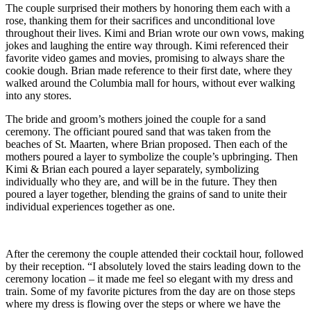
The couple surprised their mothers by honoring them each with a
rose, thanking them for their sacrifices and unconditional love
throughout their lives. Kimi and Brian wrote our own vows, making
jokes and laughing the entire way through. Kimi referenced their
favorite video games and movies, promising to always share the
cookie dough. Brian made reference to their first date, where they
walked around the Columbia mall for hours, without ever walking
into any stores.
The bride and groom’s mothers joined the couple for a sand
ceremony. The officiant poured sand that was taken from the
beaches of St. Maarten, where Brian proposed. Then each of the
mothers poured a layer to symbolize the couple’s upbringing. Then
Kimi & Brian each poured a layer separately, symbolizing
individually who they are, and will be in the future. They then
poured a layer together, blending the grains of sand to unite their
individual experiences together as one.
After the ceremony the couple attended their cocktail hour, followed
by their reception. “I absolutely loved the stairs leading down to the
ceremony location – it made me feel so elegant with my dress and
train. Some of my favorite pictures from the day are on those steps
where my dress is flowing over the steps or where we have the