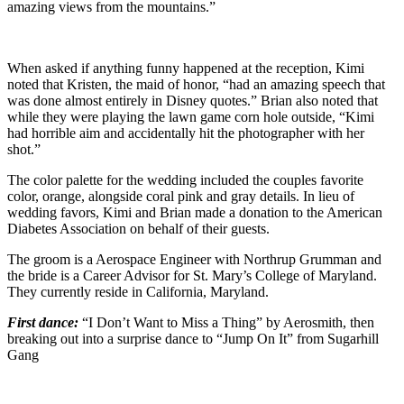
amazing views from the mountains.”
When asked if anything funny happened at the reception, Kimi
noted that Kristen, the maid of honor, “had an amazing speech that
was done almost entirely in Disney quotes.” Brian also noted that
while they were playing the lawn game corn hole outside, “Kimi
had horrible aim and accidentally hit the photographer with her
shot.”
The color palette for the wedding included the couples favorite
color, orange, alongside coral pink and gray details. In lieu of
wedding favors, Kimi and Brian made a donation to the American
Diabetes Association on behalf of their guests.
The groom is a Aerospace Engineer with Northrup Grumman and
the bride is a Career Advisor for St. Mary’s College of Maryland.
They currently reside in California, Maryland.
First dance:
“I Don’t Want to Miss a Thing” by Aerosmith, then
breaking out into a surprise dance to “Jump On It” from Sugarhill
Gang