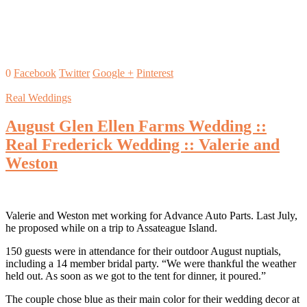
0
Facebook
Twitter
Google +
Pinterest
Real Weddings
August Glen Ellen Farms Wedding ::
Real Frederick Wedding :: Valerie and
Weston
Valerie and Weston met working for Advance Auto Parts. Last July,
he proposed while on a trip to Assateague Island.
150 guests were in attendance for their outdoor August nuptials,
including a 14 member bridal party. “We were thankful the weather
held out. As soon as we got to the tent for dinner, it poured.”
The couple chose blue as their main color for their wedding decor at