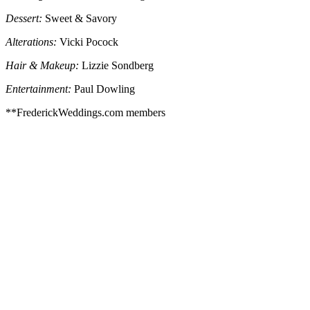
Dessert:
Sweet & Savory
Alterations:
Vicki Pocock
Hair & Makeup:
Lizzie Sondberg
Entertainment:
Paul Dowling
**FrederickWeddings.com members