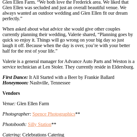
Glen Ellen Farm. “We both love the Frederick area. We liked that
Glen Ellen was secluded and just an overall beautiful venue. We
always wanted an outdoor wedding and Glen Ellen fit our dream
perfectly.”
When asked about what advice she would give other couples
currently planning their wedding, Valerie shared, “Planning goes by
quick so enjoy it. Things will go wrong on your big day so just
laugh it off. Because when the day is over, you’re with your better
half for the rest of your life.”
Valerie is a general manager for Advance Auto Parts and Weston is a
service technician at Len Stoler. They currently reside in Eldersburg.
First Dance:
It All Started with a Beer by Frankie Ballard
Honeymoon:
Nashville, Tennessee
Vendors
Venue:
Glen Ellen Farm
Photographer:
Spence Photographics
**
Photobooth:
Silly Station
**
Catering:
Celebrations Catering