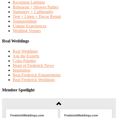
Reception Lighting
Rehearsal + Shower Parties
Stationery + Calligraphy
Tent + Linen + Decor Rental
Transportation
Unique Experiences
Wedding Venues
Real Weddings
Real Weddings
Ask the Experts
Color Palettes
Heart of Frederick News
Inspiration
Real Frederick Engagements
Real Frederick Weddings
Member Spotlight