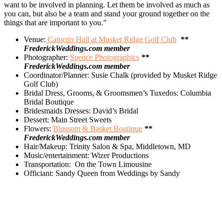
want to be involved in planning. Let them be involved as much as
you can, but also be a team and stand your ground together on the
things that are important to you.”
Venue:
Catoctin Hall at Musket Ridge Golf Club
**
FrederickWeddings.com member
Photographer:
Spence Photographics
**
FrederickWeddings.com member
Coordinator/Planner: Susie Chalk (provided by Musket Ridge
Golf Club)
Bridal Dress, Grooms, & Groomsmen’s Tuxedos: Columbia
Bridal Boutique
Bridesmaids Dresses: David’s Bridal
Dessert: Main Street Sweets
Flowers:
Blossom & Basket Boutique
**
FrederickWeddings.com member
Hair/Makeup: Trinity Salon & Spa, Middletown, MD
Music/entertainment: Wizer Productions
Transportation:
On the Town Limousine
Officiant: Sandy Queen from Weddings by Sandy