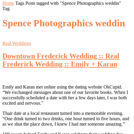
Home
Tags
Posts tagged with "Spence Photographics weddin"
Tag
Spence Photographics weddin
Real Weddings
Downtown Frederick Wedding :: Real
Frederick Wedding :: Emily + Karan
Emily and Karan met online using the dating website OkCupid.
“We exchanged messages about one of our favorite books. When I
successfully scheduled a date with her a few days later, I was both
excited and nervous.”
Thair date at a local restaurant turned into a memorable evening.
“One drink turned to two drinks, one hour turned to five hours, and
as we shut the place down, I knew I had met someone amazing.”