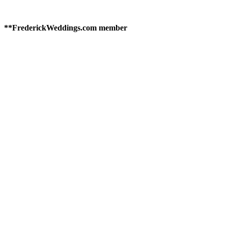
**FrederickWeddings.com member