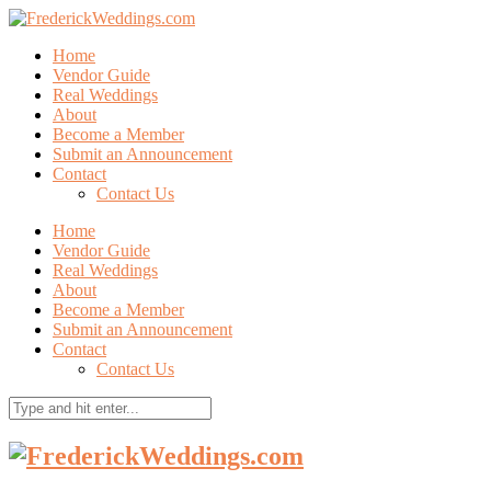
Home
Vendor Guide
Real Weddings
About
Become a Member
Submit an Announcement
Contact
Contact Us
Home
Vendor Guide
Real Weddings
About
Become a Member
Submit an Announcement
Contact
Contact Us