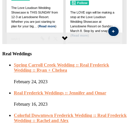
Real Weddings
Spring Carroll Creek Wedding :: Real Frederick
Wedding :: Ryan + Chelsea
February 24, 2023
Real Frederick Weddings :: Jennifer and Omar
February 16, 2023
Colorful Downtown Frederick Wedding :: Real Frederick
Wedding :: Rachel and Alex