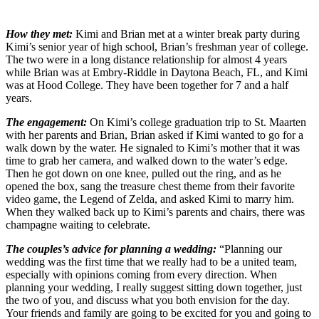
How they met:
Kimi and Brian met at a winter break party during
Kimi’s senior year of high school, Brian’s freshman year of college.
The two were in a long distance relationship for almost 4 years
while Brian was at Embry-Riddle in Daytona Beach, FL, and Kimi
was at Hood College. They have been together for 7 and a half
years.
The engagement:
On Kimi’s college graduation trip to St. Maarten
with her parents and Brian, Brian asked if Kimi wanted to go for a
walk down by the water. He signaled to Kimi’s mother that it was
time to grab her camera, and walked down to the water’s edge.
Then he got down on one knee, pulled out the ring, and as he
opened the box, sang the treasure chest theme from their favorite
video game, the Legend of Zelda, and asked Kimi to marry him.
When they walked back up to Kimi’s parents and chairs, there was
champagne waiting to celebrate.
The couples’s advice for planning a wedding:
“Planning our
wedding was the first time that we really had to be a united team,
especially with opinions coming from every direction. When
planning your wedding, I really suggest sitting down together, just
the two of you, and discuss what you both envision for the day.
Your friends and family are going to be excited for you and going to