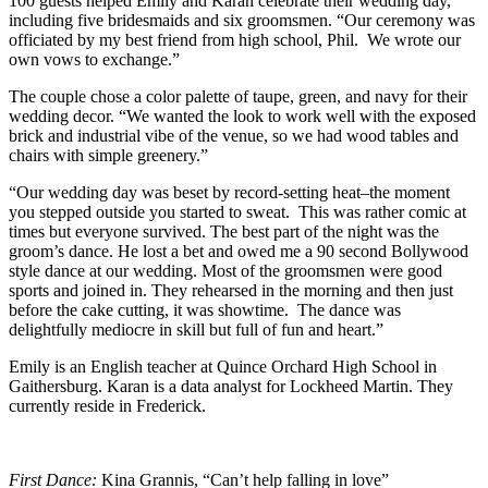
100 guests helped Emily and Karan celebrate their wedding day,
including five bridesmaids and six groomsmen. “Our ceremony was
officiated by my best friend from high school, Phil. We wrote our
own vows to exchange.”
The couple chose a color palette of taupe, green, and navy for their
wedding decor. “We wanted the look to work well with the exposed
brick and industrial vibe of the venue, so we had wood tables and
chairs with simple greenery.”
“Our wedding day was beset by record-setting heat–the moment
you stepped outside you started to sweat. This was rather comic at
times but everyone survived. The best part of the night was the
groom’s dance. He lost a bet and owed me a 90 second Bollywood
style dance at our wedding. Most of the groomsmen were good
sports and joined in. They rehearsed in the morning and then just
before the cake cutting, it was showtime. The dance was
delightfully mediocre in skill but full of fun and heart.”
Emily is an English teacher at Quince Orchard High School in
Gaithersburg. Karan is a data analyst for Lockheed Martin. They
currently reside in Frederick.
First Dance:
Kina Grannis, “Can’t help falling in love”