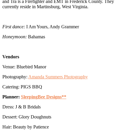
and Tra is a Firefighter and EMT in Frederick County. They
currently reside in Martinsburg, West Virginia.
First dance:
I Am Yours, Andy Grammer
Honeymoon:
Bahamas
Vendors
Venue: Bluebird Manor
Photography:
Amanda Summers Photography
Catering: PIGS BBQ
Planner:
SleepingBee Designs**
Dress: J & B Bridals
Dessert: Glory Doughnuts
Hair: Beauty by Patience