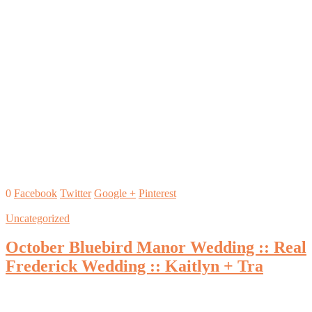
0
Facebook
Twitter
Google +
Pinterest
Uncategorized
October Bluebird Manor Wedding :: Real
Frederick Wedding :: Kaitlyn + Tra