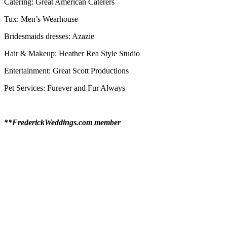
Catering: Great American Caterers
Tux: Men’s Wearhouse
Bridesmaids dresses: Azazie
Hair & Makeup: Heather Rea Style Studio
Entertainment: Great Scott Productions
Pet Services: Furever and Fur Always
**FrederickWeddings.com member