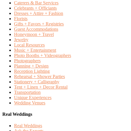
Caterers & Bar Services
Celebrants + Officiants
Dresses + Attire + Fashion
Florists
Gifts + Favors + Registries
Guest Accommodations
Honeymoon + Travel
Jewelry
Local Resources
Music + Entertainment
Photo Booths + Videographers
Photographers
Planning + Design
Reception Lighting
Rehearsal + Shower Parties
Stationery + Calligraphy
Tent + Linen + Decor Rental
Transportation
Unique Experiences
Wedding Venues
Real Weddings
Real Weddings
Ask the Experts