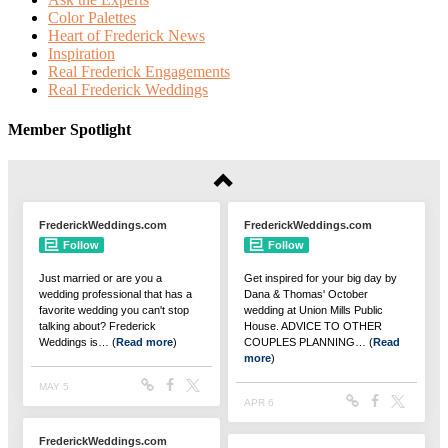
Color Palettes
Heart of Frederick News
Inspiration
Real Frederick Engagements
Real Frederick Weddings
Member Spotlight