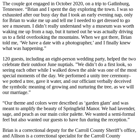
The couple got engaged in October 2020, on a trip to Gatlinburg,
Tennessee. “Brian and I spent the day exploring the town. I was so
exhausted after our busy day that I took an early evening nap, only
for Brian to wake me up and tell me I needed to get dressed to go
see a museum. I didn’t really understand why a museum was worth
waking me up from a nap, but it turned out he was actually driving
us to a field overlooking the mountains. When we got there, Brian
told me, ‘We have a date with a photographer,’ and I finally knew
what was happening.”
120 guests, including an eight-person wedding party, helped the two
celebrate their outdoor June nuptials. ”We didn’t do a first look, so
seeing each other while I walked down the aisle was one of the most
special moments of the day. We performed a unity tree ceremony-
we potted a tree, gave it water, and our officiant verbally deceived
the symbolic meaning of growing and nurturing the tree, as we will
our marriage.”
“Our theme and colors were described as ‘garden glam’ and was
meant to amplify the beauty of Springfield Manor. We had lavender,
sage, and peach as our main color palette. We wanted a semi-formal
feel but also wanted our guests to have fun during the reception.”
Brian is a correctional deputy for the Carroll County Sheriff’s office,
and Allison is a correctional specialist for the Carroll County