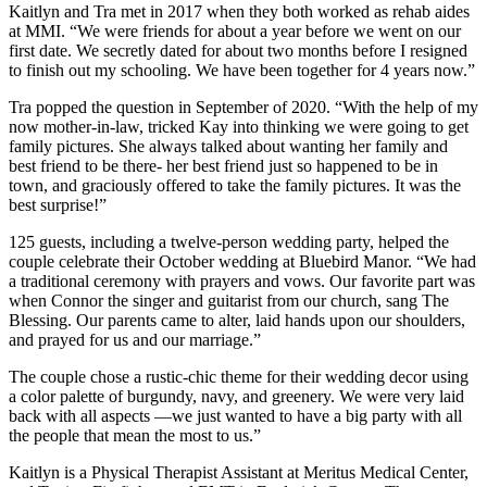
Kaitlyn and Tra met in 2017 when they both worked as rehab aides
at MMI. “We were friends for about a year before we went on our
first date. We secretly dated for about two months before I resigned
to finish out my schooling. We have been together for 4 years now.”
Tra popped the question in September of 2020. “With the help of my
now mother-in-law, tricked Kay into thinking we were going to get
family pictures. She always talked about wanting her family and
best friend to be there- her best friend just so happened to be in
town, and graciously offered to take the family pictures. It was the
best surprise!”
125 guests, including a twelve-person wedding party, helped the
couple celebrate their October wedding at Bluebird Manor. “We had
a traditional ceremony with prayers and vows. Our favorite part was
when Connor the singer and guitarist from our church, sang The
Blessing. Our parents came to alter, laid hands upon our shoulders,
and prayed for us and our marriage.”
The couple chose a rustic-chic theme for their wedding decor using
a color palette of burgundy, navy, and greenery. We were very laid
back with all aspects —we just wanted to have a big party with all
the people that mean the most to us.”
Kaitlyn is a Physical Therapist Assistant at Meritus Medical Center,