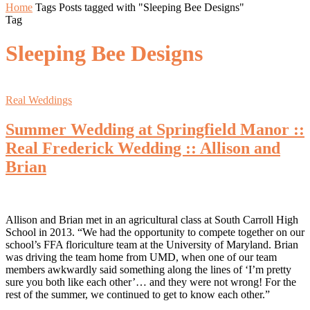
Home
Tags
Posts tagged with "Sleeping Bee Designs"
Tag
Sleeping Bee Designs
Real Weddings
Summer Wedding at Springfield Manor ::
Real Frederick Wedding :: Allison and
Brian
Allison and Brian met in an agricultural class at South Carroll High
School in 2013. “We had the opportunity to compete together on our
school’s FFA floriculture team at the University of Maryland. Brian
was driving the team home from UMD, when one of our team
members awkwardly said something along the lines of ‘I’m pretty
sure you both like each other’… and they were not wrong! For the
rest of the summer, we continued to get to know each other.”