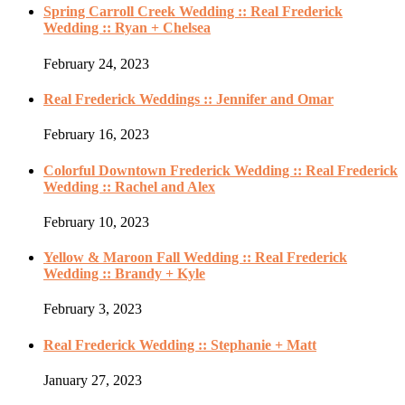
Spring Carroll Creek Wedding :: Real Frederick
Wedding :: Ryan + Chelsea
February 24, 2023
Real Frederick Weddings :: Jennifer and Omar
February 16, 2023
Colorful Downtown Frederick Wedding :: Real Frederick
Wedding :: Rachel and Alex
February 10, 2023
Yellow & Maroon Fall Wedding :: Real Frederick
Wedding :: Brandy + Kyle
February 3, 2023
Real Frederick Wedding :: Stephanie + Matt
January 27, 2023