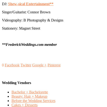
DJ:
Shew-sical Entertainment**
Singer/Guitarist: Connor Brown
Videography: B Photography & Designs
Stationery: Magnet Street
**FrederickWeddings.com member
0
Facebook
Twitter
Google +
Pinterest
Wedding Vendors
Bachelor + Bachelorette
Beauty: Hair + Makeup
Before the Wedding Services
Cakes + Desserts