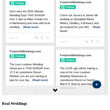
Real Weddings