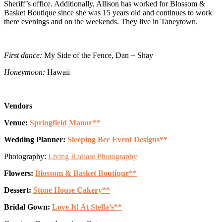
Sheriff’s office. Additionally, Allison has worked for Blossom &
Basket Boutique since she was 15 years old and continues to work
there evenings and on the weekends. They live in Taneytown.
First dance:
My Side of the Fence, Dan + Shay
Honeymoon:
Hawaii
Vendors
Venue:
Springfield Manor**
Wedding Planner:
Sleeping Bee Event Designs**
Photography:
Living Radiant Photography
Flowers:
Blossom & Basket Boutique**
Dessert:
Stone House Cakery**
Bridal Gown:
Love It! At Stella’s**