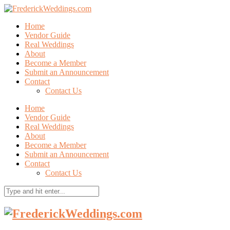
Home
Vendor Guide
Real Weddings
About
Become a Member
Submit an Announcement
Contact
Contact Us
Home
Vendor Guide
Real Weddings
About
Become a Member
Submit an Announcement
Contact
Contact Us