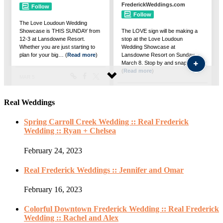
Real Weddings
Spring Carroll Creek Wedding :: Real Frederick
Wedding :: Ryan + Chelsea
February 24, 2023
Real Frederick Weddings :: Jennifer and Omar
February 16, 2023
Colorful Downtown Frederick Wedding :: Real Frederick
Wedding :: Rachel and Alex