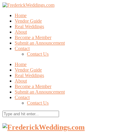
Home
Vendor Guide
Real Weddings
About
Become a Member
Submit an Announcement
Contact
Contact Us
Home
Vendor Guide
Real Weddings
About
Become a Member
Submit an Announcement
Contact
Contact Us