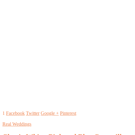
1
Facebook
Twitter
Google +
Pinterest
Real Weddings