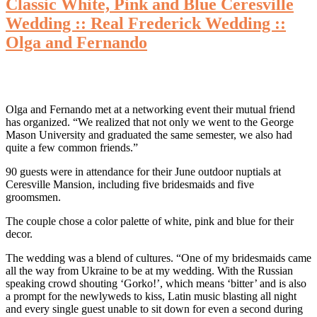
Classic White, Pink and Blue Ceresville
Wedding :: Real Frederick Wedding ::
Olga and Fernando
Olga and Fernando met at a networking event their mutual friend
has organized. “We realized that not only we went to the George
Mason University and graduated the same semester, we also had
quite a few common friends.”
90 guests were in attendance for their June outdoor nuptials at
Ceresville Mansion, including five bridesmaids and five
groomsmen.
The couple chose a color palette of white, pink and blue for their
decor.
The wedding was a blend of cultures. “One of my bridesmaids came
all the way from Ukraine to be at my wedding. With the Russian
speaking crowd shouting ‘Gorko!’, which means ‘bitter’ and is also
a prompt for the newlyweds to kiss, Latin music blasting all night
and every single guest unable to sit down for even a second during