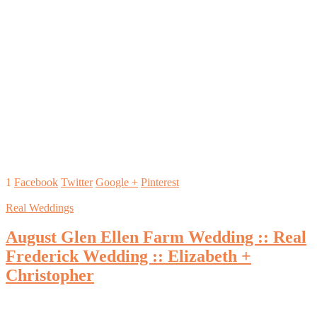
1
Facebook
Twitter
Google +
Pinterest
Real Weddings
August Glen Ellen Farm Wedding :: Real
Frederick Wedding :: Elizabeth +
Christopher