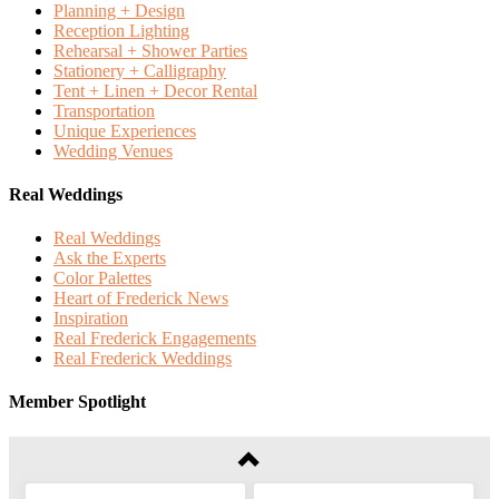
Planning + Design
Reception Lighting
Rehearsal + Shower Parties
Stationery + Calligraphy
Tent + Linen + Decor Rental
Transportation
Unique Experiences
Wedding Venues
Real Weddings
Real Weddings
Ask the Experts
Color Palettes
Heart of Frederick News
Inspiration
Real Frederick Engagements
Real Frederick Weddings
Member Spotlight