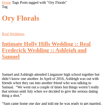
Home
Tags
Posts tagged with "Ory Florals"
Tag
Ory Florals
Real Weddings
Intimate Holly Hills Wedding :: Real
Frederick Wedding :: Ashleigh and
Samuel
Samuel and Ashleigh attended Linganore high school together but
didn’t know one another. In April of 2016, Ashleigh was out with
friends when they ran into another friend who was talking to
Samual. “We went out a couple of times but things weren’t really
that serious until July when we decided to give the serious dating
thing a shot.”
“Sam came home one day and told me he was ready to get married.