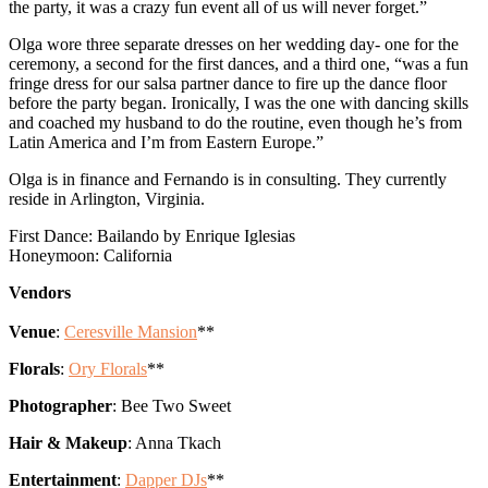
the party, it was a crazy fun event all of us will never forget.”
Olga wore three separate dresses on her wedding day- one for the
ceremony, a second for the first dances, and a third one, “was a fun
fringe dress for our salsa partner dance to fire up the dance floor
before the party began. Ironically, I was the one with dancing skills
and coached my husband to do the routine, even though he’s from
Latin America and I’m from Eastern Europe.”
Olga is in finance and Fernando is in consulting. They currently
reside in Arlington, Virginia.
First Dance: Bailando by Enrique Iglesias
Honeymoon: California
Vendors
Venue
:
Ceresville Mansion
**
Florals
:
Ory Florals
**
Photographer
: Bee Two Sweet
Hair & Makeup
: Anna Tkach
Entertainment
:
Dapper DJs
**