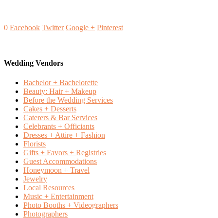
0
Facebook
Twitter
Google +
Pinterest
Wedding Vendors
Bachelor + Bachelorette
Beauty: Hair + Makeup
Before the Wedding Services
Cakes + Desserts
Caterers & Bar Services
Celebrants + Officiants
Dresses + Attire + Fashion
Florists
Gifts + Favors + Registries
Guest Accommodations
Honeymoon + Travel
Jewelry
Local Resources
Music + Entertainment
Photo Booths + Videographers
Photographers