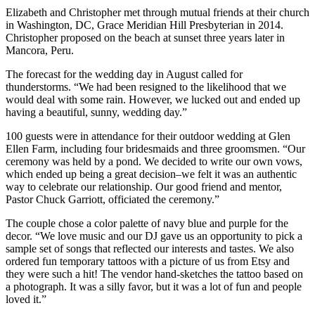
Elizabeth and Christopher met through mutual friends at their church
in Washington, DC, Grace Meridian Hill Presbyterian in 2014.
Christopher proposed on the beach at sunset three years later in
Mancora, Peru.
The forecast for the wedding day in August called for
thunderstorms. “We had been resigned to the likelihood that we
would deal with some rain. However, we lucked out and ended up
having a beautiful, sunny, wedding day.”
100 guests were in attendance for their outdoor wedding at Glen
Ellen Farm, including four bridesmaids and three groomsmen. “Our
ceremony was held by a pond. We decided to write our own vows,
which ended up being a great decision–we felt it was an authentic
way to celebrate our relationship. Our good friend and mentor,
Pastor Chuck Garriott, officiated the ceremony.”
The couple chose a color palette of navy blue and purple for the
decor. “We love music and our DJ gave us an opportunity to pick a
sample set of songs that reflected our interests and tastes. We also
ordered fun temporary tattoos with a picture of us from Etsy and
they were such a hit! The vendor hand-sketches the tattoo based on
a photograph. It was a silly favor, but it was a lot of fun and people
loved it.”