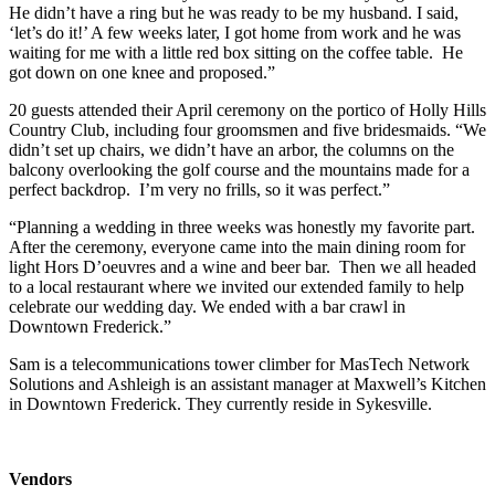
He didn’t have a ring but he was ready to be my husband. I said,
‘let’s do it!’ A few weeks later, I got home from work and he was
waiting for me with a little red box sitting on the coffee table. He
got down on one knee and proposed.”
20 guests attended their April ceremony on the portico of Holly Hills
Country Club, including four groomsmen and five bridesmaids. “We
didn’t set up chairs, we didn’t have an arbor, the columns on the
balcony overlooking the golf course and the mountains made for a
perfect backdrop. I’m very no frills, so it was perfect.”
“Planning a wedding in three weeks was honestly my favorite part.
After the ceremony, everyone came into the main dining room for
light Hors D’oeuvres and a wine and beer bar. Then we all headed
to a local restaurant where we invited our extended family to help
celebrate our wedding day. We ended with a bar crawl in
Downtown Frederick.”
Sam is a telecommunications tower climber for MasTech Network
Solutions and Ashleigh is an assistant manager at Maxwell’s Kitchen
in Downtown Frederick. They currently reside in Sykesville.
Vendors