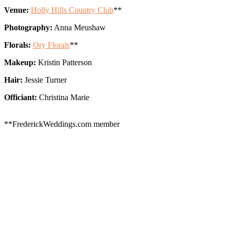
Venue:
Holly Hills Country Club
**
Photography:
Anna Meushaw
Florals:
Ory Florals
**
Makeup:
Kristin Patterson
Hair:
Jessie Turner
Officiant:
Christina Marie
**FrederickWeddings.com member