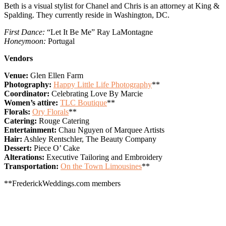
Beth is a visual stylist for Chanel and Chris is an attorney at King &
Spalding. They currently reside in Washington, DC.
First Dance:
“Let It Be Me” Ray LaMontagne
Honeymoon:
Portugal
Vendors
Venue:
Glen Ellen Farm
Photography:
Happy Little Life Photography
**
Coordinator:
Celebrating Love By Marcie
Women’s attire:
TLC Boutique
**
Florals:
Ory Florals
**
Catering:
Rouge Catering
Entertainment:
Chau Nguyen of Marquee Artists
Hair:
Ashley Rentschler, The Beauty Company
Dessert:
Piece O’ Cake
Alterations:
Executive Tailoring and Embroidery
Transportation:
On the Town Limousines
**
**FrederickWeddings.com members