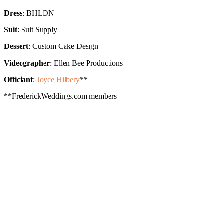
Dress
: BHLDN
Suit
: Suit Supply
Dessert
: Custom Cake Design
Videographer
: Ellen Bee Productions
Officiant
:
Joyce Hilbery
**
**FrederickWeddings.com members