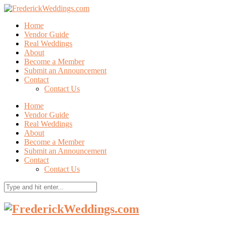
Home
Vendor Guide
Real Weddings
About
Become a Member
Submit an Announcement
Contact
Contact Us
Home
Vendor Guide
Real Weddings
About
Become a Member
Submit an Announcement
Contact
Contact Us