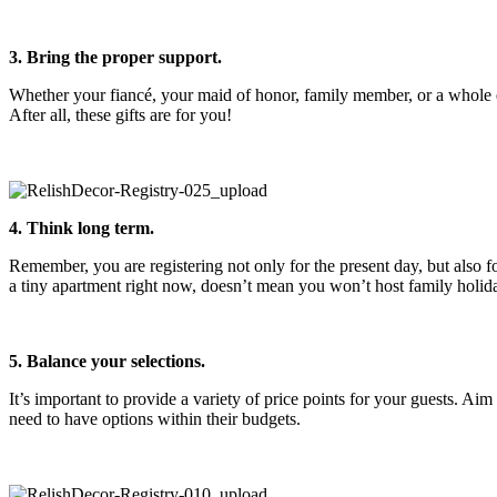
3. Bring the proper support.
Whether your fiancé, your maid of honor, family member, or a whole e
After all, these gifts are for you!
4. Think long term.
Remember, you are registering not only for the present day, but also for
a tiny apartment right now, doesn’t mean you won’t host family holid
5. Balance your selections.
It’s important to provide a variety of price points for your guests. A
need to have options within their budgets.