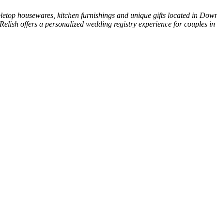
tabletop housewares, kitchen furnishings and unique gifts located in Do
elish offers a personalized wedding registry experience for couples in 