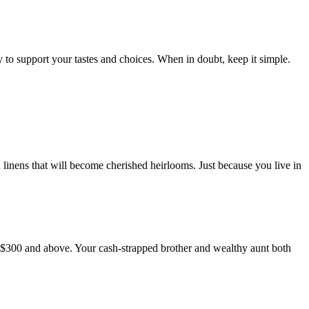
to support your tastes and choices. When in doubt, keep it simple.
nd linens that will become cherished heirlooms. Just because you live in
 to $300 and above. Your cash-strapped brother and wealthy aunt both