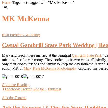
Home
Tags
Posts tagged with "MK McKenna"
Tag
MK McKenna
Real Frederick Weddings
Casual Gambrill State Park Wedding | Rea
Mary and Geoff were married at the beautiful
Gambrill State Park
, ju
minutes after the ceremony. They cooked their own crabs. (Basically,
only their closest friends and family to keep the day intimate. After
editor, MK of
Mary Kate McKenna Photography
, captured this per
Continue Reading
0
Facebook
Twitter
Google +
Pinterest
Ask the Experts
Ask the Experts | 5 Tips for Your Wedding