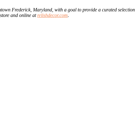
wntown Frederick, Maryland, with a goal to provide a curated selection
store and online at
relishdecor.com
.