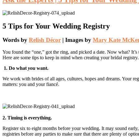
5 Tips for Your Wedding Registry
Words by
Relish Décor
| Images by
Mary Kate McKe
You found the “one,” got the ring, and picked a date. Now what? It’s 
Here are some tips to keep in mind when creating your bridal registry.
1. Do what
you
want.
We work with brides of all ages, cultures, hopes and dreams. Your re
matters: you and your fiancé.
2. Timing is everything.
Register six to eight months before your wedding. It may sound early,
registries before any parties to make sure that there are plenty of opti