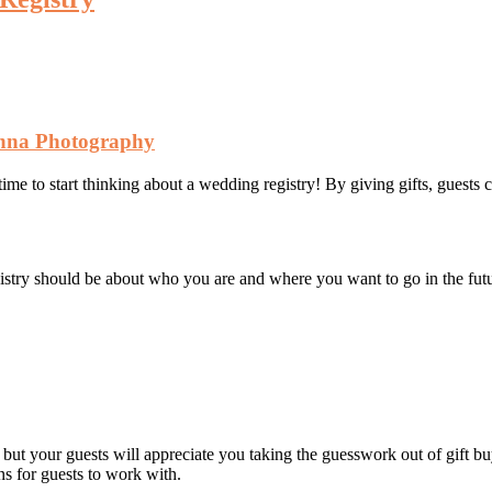
nna Photography
time to start thinking about a wedding registry! By giving gifts, guest
gistry should be about who you are and where you want to go in the fut
 but your guests will appreciate you taking the guesswork out of gift 
ons for guests to work with.