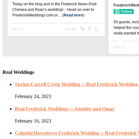
Real Weddings
Spring Carroll Creek Wedding :: Real Frederick Wedding 
February 24, 2023
Real Frederick Weddings :: Jennifer and Omar
February 16, 2023
Colorful Downtown Frederick Wedding :: Real Frederick 