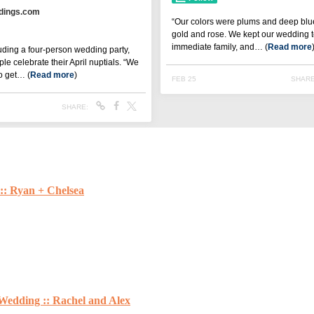
:: Ryan + Chelsea
Wedding :: Rachel and Alex