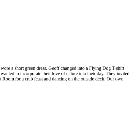
y wore a short green dress. Geoff changed into a Flying Dog T-shirt
ted to incorporate their love of nature into their day. They invited
 Tea Room for a crab feast and dancing on the outside deck. Our own