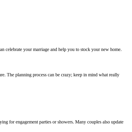
s can celebrate your marriage and help you to stock your new home.
ure. The planning process can be crazy; keep in mind what really
buying for engagement parties or showers. Many couples also update