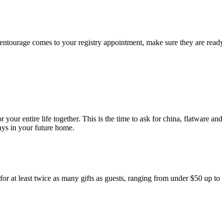
ntourage comes to your registry appointment, make sure they are ready 
 your entire life together. This is the time to ask for china, flatware a
ays in your future home.
im for at least twice as many gifts as guests, ranging from under $50 up