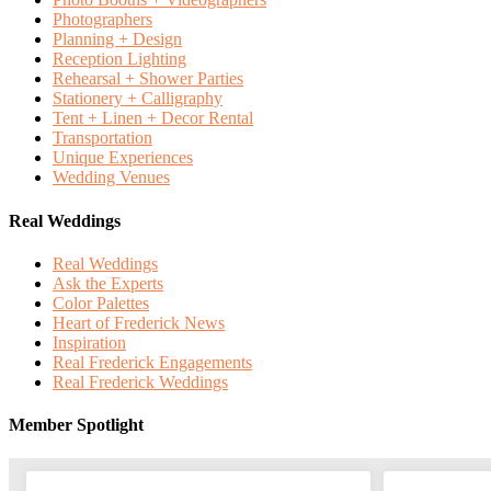
Photographers
Planning + Design
Reception Lighting
Rehearsal + Shower Parties
Stationery + Calligraphy
Tent + Linen + Decor Rental
Transportation
Unique Experiences
Wedding Venues
Real Weddings
Real Weddings
Ask the Experts
Color Palettes
Heart of Frederick News
Inspiration
Real Frederick Engagements
Real Frederick Weddings
Member Spotlight