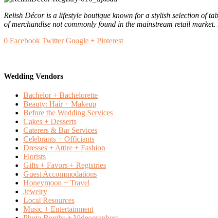
Relish Décor is a lifestyle boutique known for a stylish selection of 
of merchandise not commonly found in the mainstream retail market. R
0
Facebook
Twitter
Google +
Pinterest
Wedding Vendors
Bachelor + Bachelorette
Beauty: Hair + Makeup
Before the Wedding Services
Cakes + Desserts
Caterers & Bar Services
Celebrants + Officiants
Dresses + Attire + Fashion
Florists
Gifts + Favors + Registries
Guest Accommodations
Honeymoon + Travel
Jewelry
Local Resources
Music + Entertainment
Photo Booths + Videographers