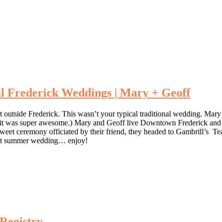
l Frederick Weddings | Mary + Geoff
st outside Frederick. This wasn’t your typical traditional wedding. Mar
 it was super awesome.) Mary and Geoff live Downtown Frederick and wan
 a sweet ceremony officiated by their friend, they headed to Gambrill’s
fect summer wedding… enjoy!
 Registry