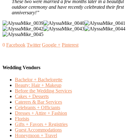
These two were married a few months later in a beautiful
outdoor ceremony and have recently celebrated their first
anniversary!”
0
Facebook
Twitter
Google +
Pinterest
Wedding Vendors
Bachelor + Bachelorette
Beauty: Hair + Makeup
Before the Wedding Services
Cakes + Desserts
Caterers & Bar Services
Celebrants + Officiants
Dresses + Attire + Fashion
Florists
Gifts + Favors + Registries
Guest Accommodations
Honeymoon + Travel