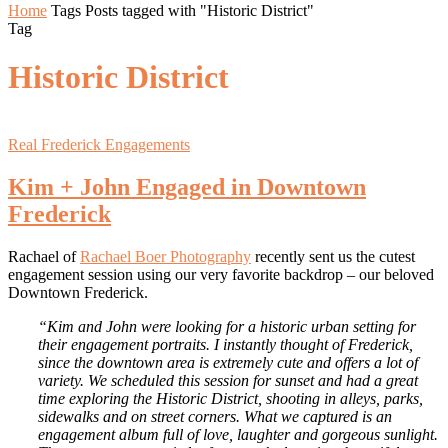
Home
Tags
Posts tagged with "Historic District"
Tag
Historic District
Real Frederick Engagements
Kim + John Engaged in Downtown
Frederick
Rachael of
Rachael Boer Photography
recently sent us the cutest
engagement session using our very favorite backdrop – our beloved
Downtown Frederick.
“Kim and John were looking for a historic urban setting for
their engagement portraits. I instantly thought of Frederick,
since the downtown area is extremely cute and offers a lot of
variety. We scheduled this session for sunset and had a great
time exploring the Historic District, shooting in alleys, parks,
sidewalks and on street corners. What we captured is an
engagement album full of love, laughter and gorgeous sunlight.