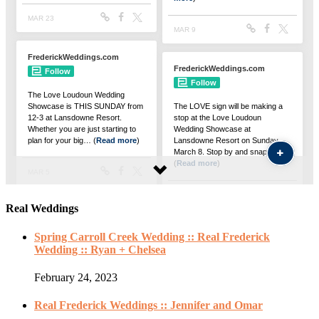
Real Weddings
Spring Carroll Creek Wedding :: Real Frederick
Wedding :: Ryan + Chelsea
February 24, 2023
Real Frederick Weddings :: Jennifer and Omar