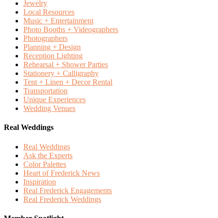
Jewelry
Local Resources
Music + Entertainment
Photo Booths + Videographers
Photographers
Planning + Design
Reception Lighting
Rehearsal + Shower Parties
Stationery + Calligraphy
Tent + Linen + Decor Rental
Transportation
Unique Experiences
Wedding Venues
Real Weddings
Real Weddings
Ask the Experts
Color Palettes
Heart of Frederick News
Inspiration
Real Frederick Engagements
Real Frederick Weddings