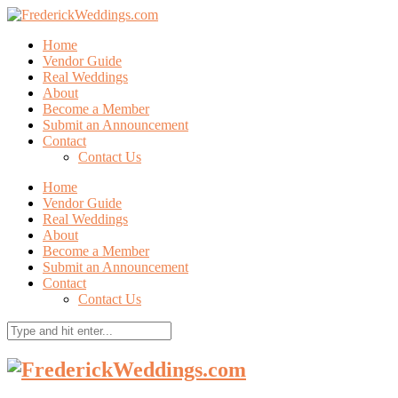
Home
Vendor Guide
Real Weddings
About
Become a Member
Submit an Announcement
Contact
Contact Us
Home
Vendor Guide
Real Weddings
About
Become a Member
Submit an Announcement
Contact
Contact Us