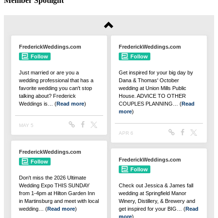
Member Spotlight