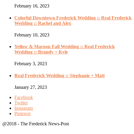
February 16, 2023
Colorful Downtown Frederick Wedding :: Real Frederick
Wedding :: Rachel and Alex
February 10, 2023
Yellow & Maroon Fall Wedding :: Real Frederick
Wedding :: Brandy + Kyle
February 3, 2023
Real Frederick Wedding :: Stephanie + Matt
January 27, 2023
Facebook
Twitter
Instagram
Pinterest
@2018 - The Frederick News-Post