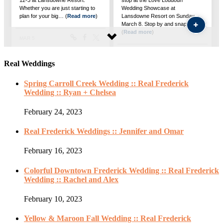
Real Weddings
Spring Carroll Creek Wedding :: Real Frederick
Wedding :: Ryan + Chelsea
February 24, 2023
Real Frederick Weddings :: Jennifer and Omar
February 16, 2023
Colorful Downtown Frederick Wedding :: Real Frederick
Wedding :: Rachel and Alex
February 10, 2023
Yellow & Maroon Fall Wedding :: Real Frederick