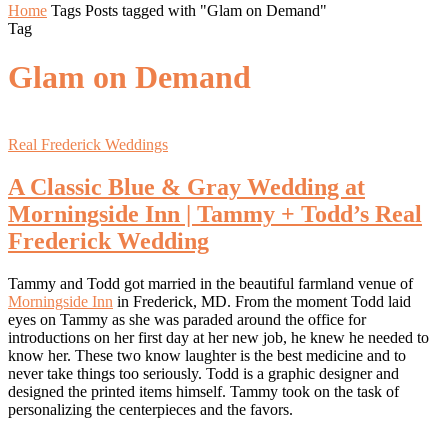
Home
Tags
Posts tagged with "Glam on Demand"
Tag
Glam on Demand
Real Frederick Weddings
A Classic Blue & Gray Wedding at
Morningside Inn | Tammy + Todd’s Real
Frederick Wedding
Tammy and Todd got married in the beautiful farmland venue of
Morningside Inn
in Frederick, MD. From the moment Todd laid
eyes on Tammy as she was paraded around the office for
introductions on her first day at her new job, he knew he needed to
know her. These two know laughter is the best medicine and to
never take things too seriously. Todd is a graphic designer and
designed the printed items himself. Tammy took on the task of
personalizing the centerpieces and the favors.