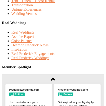
Tent + Linen + Decor Rental
Transportation
Unique Experiences
Wedding Venues
Real Weddings
Real Weddings
Ask the Experts
Color Palettes
Heart of Frederick News
Inspiration
Real Frederick Engagements
Real Frederick Weddings
Member Spotlight