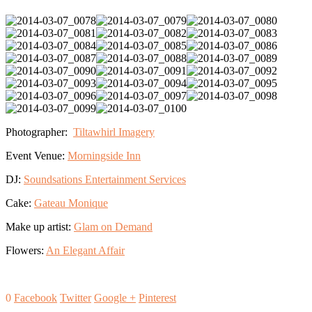
Photographer:
Tiltawhirl Imagery
Event Venue:
Morningside Inn
DJ:
Soundsations Entertainment Services
Cake:
Gateau Monique
Make up artist:
Glam on Demand
Flowers:
An Elegant Affair
0
Facebook
Twitter
Google +
Pinterest