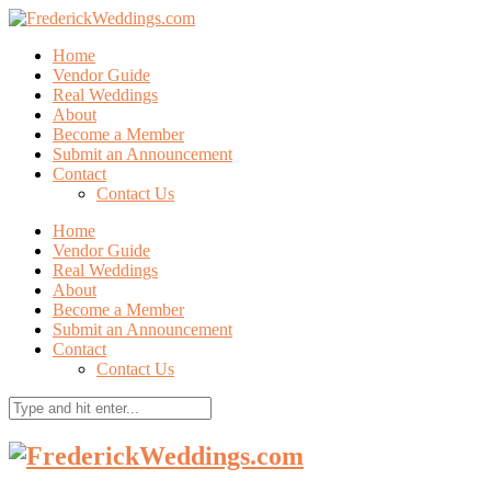
Home
Vendor Guide
Real Weddings
About
Become a Member
Submit an Announcement
Contact
Contact Us
Home
Vendor Guide
Real Weddings
About
Become a Member
Submit an Announcement
Contact
Contact Us