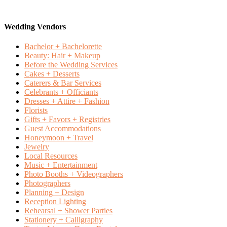
Wedding Vendors
Bachelor + Bachelorette
Beauty: Hair + Makeup
Before the Wedding Services
Cakes + Desserts
Caterers & Bar Services
Celebrants + Officiants
Dresses + Attire + Fashion
Florists
Gifts + Favors + Registries
Guest Accommodations
Honeymoon + Travel
Jewelry
Local Resources
Music + Entertainment
Photo Booths + Videographers
Photographers
Planning + Design
Reception Lighting
Rehearsal + Shower Parties
Stationery + Calligraphy