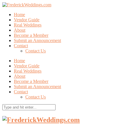
Home
Vendor Guide
Real Weddings
About
Become a Member
Submit an Announcement
Contact
Contact Us
Home
Vendor Guide
Real Weddings
About
Become a Member
Submit an Announcement
Contact
Contact Us