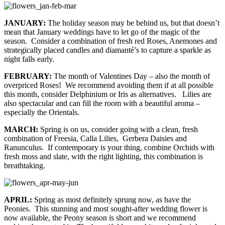
JANUARY:
The holiday season may be behind us, but that doesn’t
mean that January weddings have to let go of the magic of the
season. Consider a combination of fresh red Roses, Anemones and
strategically placed candles and diamanté’s to capture a sparkle as
night falls early.
FEBRUARY:
The month of Valentines Day – also the month of
overpriced Roses! We recommend avoiding them if at all possible
this month, consider Delphinium or Iris as alternatives. Lilies are
also spectacular and can fill the room with a beautiful aroma –
especially the Orientals.
MARCH:
Spring is on us, consider going with a clean, fresh
combination of Freesia, Calla Lilies, Gerbera Daisies and
Ranunculus. If contemporary is your thing, combine Orchids with
fresh moss and slate, with the right lighting, this combination is
breathtaking.
APRIL:
Spring as most definitely sprung now, as have the
Peonies. This stunning and most sought-after wedding flower is
now available, the Peony season is short and we recommend