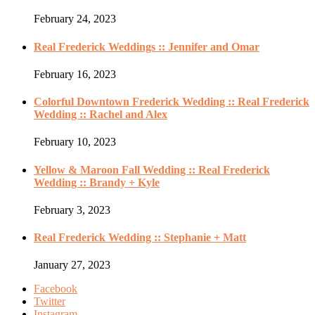
February 24, 2023
Real Frederick Weddings :: Jennifer and Omar
February 16, 2023
Colorful Downtown Frederick Wedding :: Real Frederick
Wedding :: Rachel and Alex
February 10, 2023
Yellow & Maroon Fall Wedding :: Real Frederick
Wedding :: Brandy + Kyle
February 3, 2023
Real Frederick Wedding :: Stephanie + Matt
January 27, 2023
Facebook
Twitter
Instagram