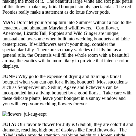
making the most of it. The beautiful large white and soft pink petals
of this flower make any bridal bouquet simply spectacular. The red
Peonies really make a statement as do lotus flower pods.
MAY:
Don’t let your Spring turn into Summer without a nod to the
tenacious and abundant Maryland wildflowers. Cornflower,
Anemone, Lizards Tail, Poppies and Wild Ginger are unique,
unusual and awesome when built into wedding bouquets and table
centerpieces. If wildflowers aren’t your thing, consider the
spectacular Lilly. There are so many varieties of Lilly but as a
general rule, the Orientals will fill the whole room with a beautiful
aroma, the exotics will be more likely to provide that intense color
displays.
JUNE:
Why go to the expense of drying and framing a bridal
bouquet when you can opt for a living bouquet? Most succulents
such as Sempervivium, Sedum, Agave and Echeveria can be
incorporated into a living bouquet by a good florist. Take care with
these delicate plants, leave your bouquet in a sunny window and
you will keep your wedding flowers forever.
JULY:
Our favorite flower for July is Gladioli, they are colorful and
dramatic, reaching high out of displays like floral fireworks. The
‘Glad’ stalks provide attention-grabbing height to a lower, subtle