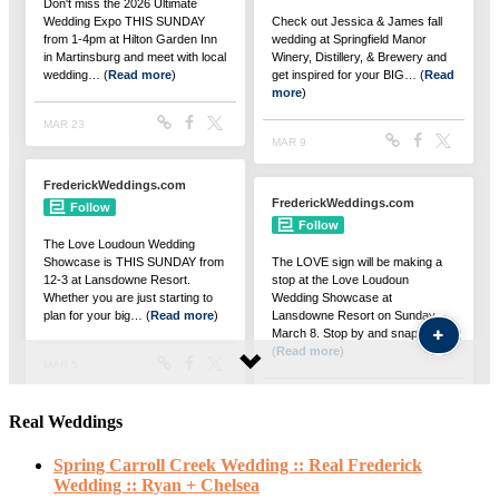
Real Weddings
Spring Carroll Creek Wedding :: Real Frederick
Wedding :: Ryan + Chelsea