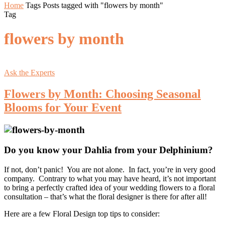
Home
Tags
Posts tagged with "flowers by month"
Tag
flowers by month
Ask the Experts
Flowers by Month: Choosing Seasonal
Blooms for Your Event
Do you know your Dahlia from your Delphinium?
If not, don’t panic! You are not alone. In fact, you’re in very good
company. Contrary to what you may have heard, it’s not important
to bring a perfectly crafted idea of your wedding flowers to a floral
consultation – that’s what the floral designer is there for after all!
Here are a few Floral Design top tips to consider: