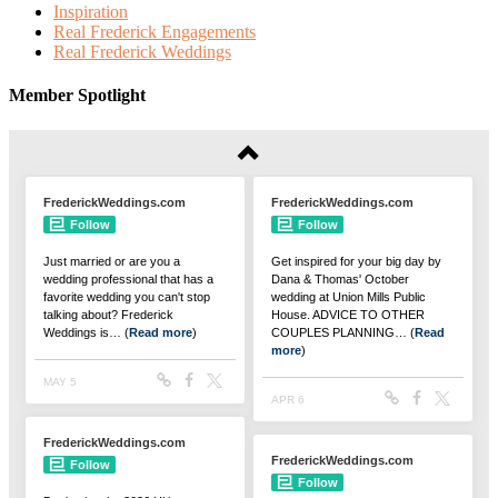
Inspiration
Real Frederick Engagements
Real Frederick Weddings
Member Spotlight