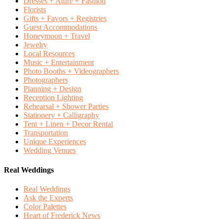
Dresses + Attire + Fashion
Florists
Gifts + Favors + Registries
Guest Accommodations
Honeymoon + Travel
Jewelry
Local Resources
Music + Entertainment
Photo Booths + Videographers
Photographers
Planning + Design
Reception Lighting
Rehearsal + Shower Parties
Stationery + Calligraphy
Tent + Linen + Decor Rental
Transportation
Unique Experiences
Wedding Venues
Real Weddings
Real Weddings
Ask the Experts
Color Palettes
Heart of Frederick News