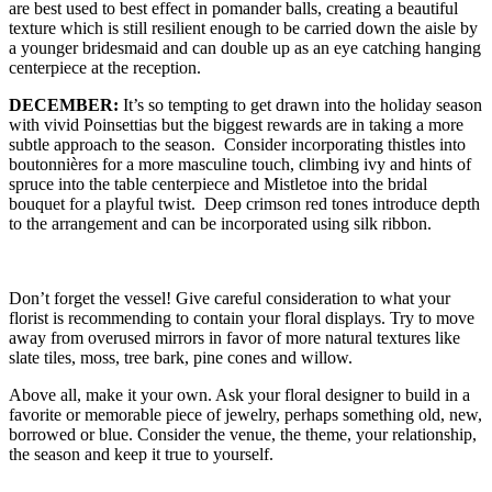
are best used to best effect in pomander balls, creating a beautiful
texture which is still resilient enough to be carried down the aisle by
a younger bridesmaid and can double up as an eye catching hanging
centerpiece at the reception.
DECEMBER:
It’s so tempting to get drawn into the holiday season
with vivid Poinsettias but the biggest rewards are in taking a more
subtle approach to the season. Consider incorporating thistles into
boutonnières for a more masculine touch, climbing ivy and hints of
spruce into the table centerpiece and Mistletoe into the bridal
bouquet for a playful twist. Deep crimson red tones introduce depth
to the arrangement and can be incorporated using silk ribbon.
Don’t forget the vessel! Give careful consideration to what your
florist is recommending to contain your floral displays. Try to move
away from overused mirrors in favor of more natural textures like
slate tiles, moss, tree bark, pine cones and willow.
Above all, make it your own. Ask your floral designer to build in a
favorite or memorable piece of jewelry, perhaps something old, new,
borrowed or blue. Consider the venue, the theme, your relationship,
the season and keep it true to yourself.