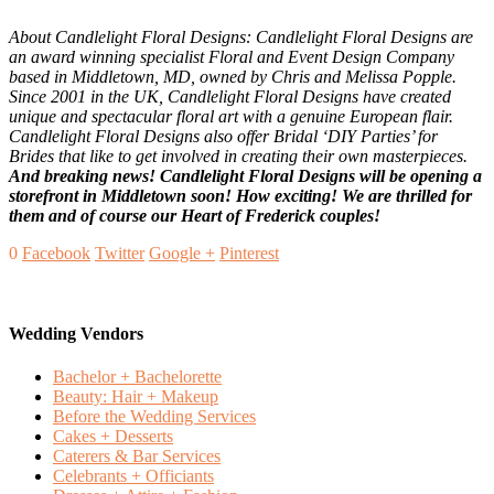
About Candlelight Floral Designs: Candlelight Floral Designs are
an award winning specialist Floral and Event Design Company
based in Middletown, MD, owned by Chris and Melissa Popple.
Since 2001 in the UK, Candlelight Floral Designs have created
unique and spectacular floral art with a genuine European flair.
Candlelight Floral Designs also offer Bridal ‘DIY Parties’ for
Brides that like to get involved in creating their own masterpieces.
And breaking news! Candlelight Floral Designs will be opening a
storefront in Middletown soon! How exciting! We are thrilled for
them and of course our Heart of Frederick couples!
0
Facebook
Twitter
Google +
Pinterest
Wedding Vendors
Bachelor + Bachelorette
Beauty: Hair + Makeup
Before the Wedding Services
Cakes + Desserts
Caterers & Bar Services
Celebrants + Officiants