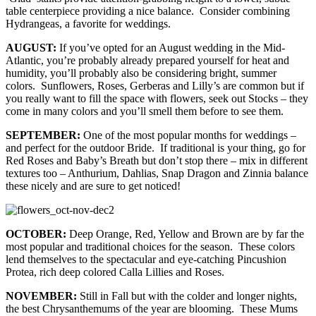
table centerpiece providing a nice balance. Consider combining
Hydrangeas, a favorite for weddings.
AUGUST:
If you’ve opted for an August wedding in the Mid-
Atlantic, you’re probably already prepared yourself for heat and
humidity, you’ll probably also be considering bright, summer
colors. Sunflowers, Roses, Gerberas and Lilly’s are common but if
you really want to fill the space with flowers, seek out Stocks – they
come in many colors and you’ll smell them before to see them.
SEPTEMBER:
One of the most popular months for weddings –
and perfect for the outdoor Bride. If traditional is your thing, go for
Red Roses and Baby’s Breath but don’t stop there – mix in different
textures too – Anthurium, Dahlias, Snap Dragon and Zinnia balance
these nicely and are sure to get noticed!
OCTOBER:
Deep Orange, Red, Yellow and Brown are by far the
most popular and traditional choices for the season. These colors
lend themselves to the spectacular and eye-catching Pincushion
Protea, rich deep colored Calla Lillies and Roses.
NOVEMBER:
Still in Fall but with the colder and longer nights,
the best Chrysanthemums of the year are blooming. These Mums