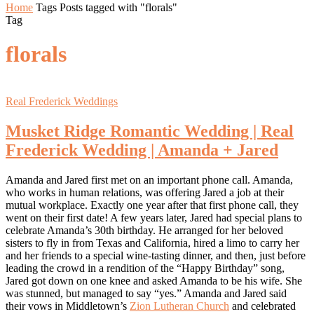
Home
Tags
Posts tagged with "florals"
Tag
florals
Real Frederick Weddings
Musket Ridge Romantic Wedding | Real
Frederick Wedding | Amanda + Jared
Amanda and Jared first met on an important phone call. Amanda,
who works in human relations, was offering Jared a job at their
mutual workplace. Exactly one year after that first phone call, they
went on their first date! A few years later, Jared had special plans to
celebrate Amanda’s 30th birthday. He arranged for her beloved
sisters to fly in from Texas and California, hired a limo to carry her
and her friends to a special wine-tasting dinner, and then, just before
leading the crowd in a rendition of the “Happy Birthday” song,
Jared got down on one knee and asked Amanda to be his wife. She
was stunned, but managed to say “yes.” Amanda and Jared said
their vows in Middletown’s
Zion Lutheran Church
and celebrated