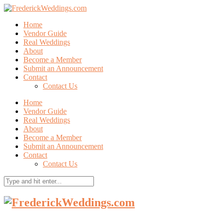
Home
Vendor Guide
Real Weddings
About
Become a Member
Submit an Announcement
Contact
Contact Us
Home
Vendor Guide
Real Weddings
About
Become a Member
Submit an Announcement
Contact
Contact Us