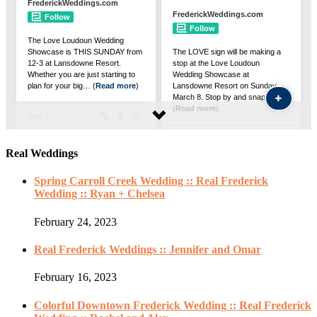
Real Weddings
Spring Carroll Creek Wedding :: Real Frederick
Wedding :: Ryan + Chelsea
February 24, 2023
Real Frederick Weddings :: Jennifer and Omar
February 16, 2023
Colorful Downtown Frederick Wedding :: Real Frederick