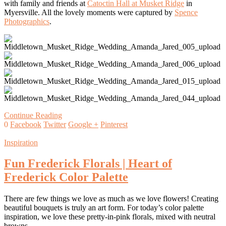
with family and friends at
Catoctin Hall at Musket Ridge
in
Myersville. All the lovely moments were captured by
Spence
Photographics
.
Continue Reading
0
Facebook
Twitter
Google +
Pinterest
Inspiration
Fun Frederick Florals | Heart of
Frederick Color Palette
There are few things we love as much as we love flowers! Creating
beautiful bouquets is truly an art form. For today’s color palette
inspiration, we love these pretty-in-pink florals, mixed with neutral
browns…