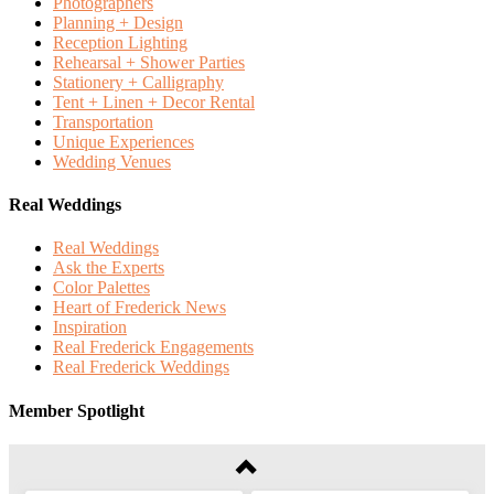
Photographers
Planning + Design
Reception Lighting
Rehearsal + Shower Parties
Stationery + Calligraphy
Tent + Linen + Decor Rental
Transportation
Unique Experiences
Wedding Venues
Real Weddings
Real Weddings
Ask the Experts
Color Palettes
Heart of Frederick News
Inspiration
Real Frederick Engagements
Real Frederick Weddings
Member Spotlight