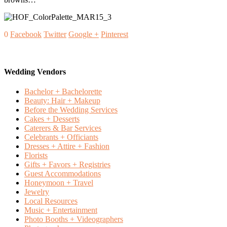
0
Facebook
Twitter
Google +
Pinterest
Wedding Vendors
Bachelor + Bachelorette
Beauty: Hair + Makeup
Before the Wedding Services
Cakes + Desserts
Caterers & Bar Services
Celebrants + Officiants
Dresses + Attire + Fashion
Florists
Gifts + Favors + Registries
Guest Accommodations
Honeymoon + Travel
Jewelry
Local Resources
Music + Entertainment
Photo Booths + Videographers