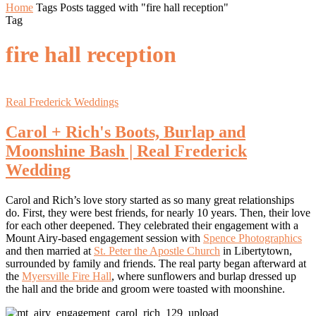
Home
Tags
Posts tagged with "fire hall reception"
Tag
fire hall reception
Real Frederick Weddings
Carol + Rich's Boots, Burlap and
Moonshine Bash | Real Frederick
Wedding
Carol and Rich’s love story started as so many great relationships
do. First, they were best friends, for nearly 10 years. Then, their love
for each other deepened. They celebrated their engagement with a
Mount Airy-based engagement session with
Spence Photographics
and then married at
St. Peter the Apostle Church
in Libertytown,
surrounded by family and friends. The real party began afterward at
the
Myersville Fire Hall
, where sunflowers and burlap dressed up
the hall and the bride and groom were toasted with moonshine.