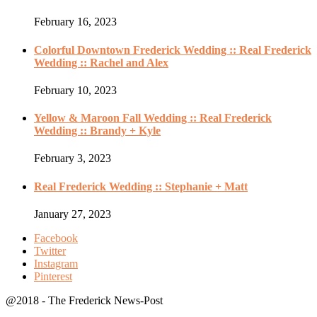
February 16, 2023
Colorful Downtown Frederick Wedding :: Real Frederick
Wedding :: Rachel and Alex
February 10, 2023
Yellow & Maroon Fall Wedding :: Real Frederick
Wedding :: Brandy + Kyle
February 3, 2023
Real Frederick Wedding :: Stephanie + Matt
January 27, 2023
Facebook
Twitter
Instagram
Pinterest
@2018 - The Frederick News-Post