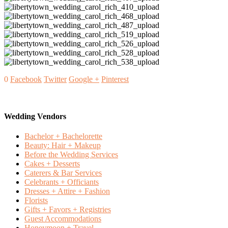
0
Facebook
Twitter
Google +
Pinterest
Wedding Vendors
Bachelor + Bachelorette
Beauty: Hair + Makeup
Before the Wedding Services
Cakes + Desserts
Caterers & Bar Services
Celebrants + Officiants
Dresses + Attire + Fashion
Florists
Gifts + Favors + Registries
Guest Accommodations
Honeymoon + Travel