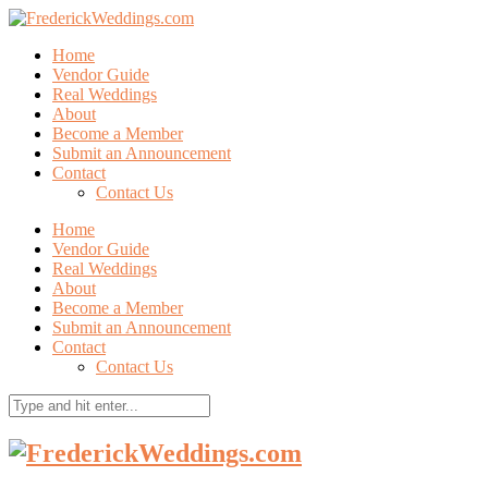
Home
Vendor Guide
Real Weddings
About
Become a Member
Submit an Announcement
Contact
Contact Us
Home
Vendor Guide
Real Weddings
About
Become a Member
Submit an Announcement
Contact
Contact Us