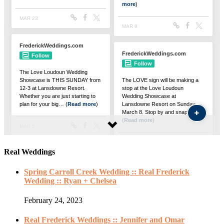
Real Weddings
Spring Carroll Creek Wedding :: Real Frederick
Wedding :: Ryan + Chelsea
February 24, 2023
Real Frederick Weddings :: Jennifer and Omar