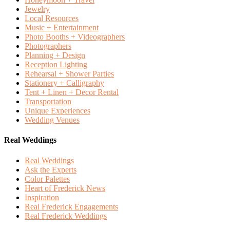
Jewelry
Local Resources
Music + Entertainment
Photo Booths + Videographers
Photographers
Planning + Design
Reception Lighting
Rehearsal + Shower Parties
Stationery + Calligraphy
Tent + Linen + Decor Rental
Transportation
Unique Experiences
Wedding Venues
Real Weddings
Real Weddings
Ask the Experts
Color Palettes
Heart of Frederick News
Inspiration
Real Frederick Engagements
Real Frederick Weddings