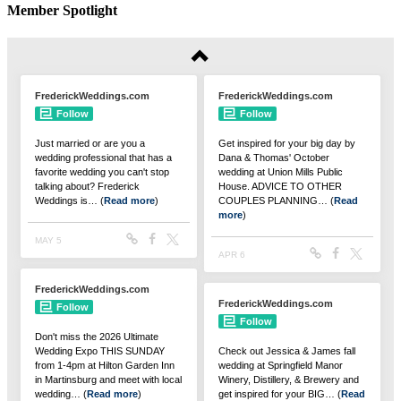
Member Spotlight