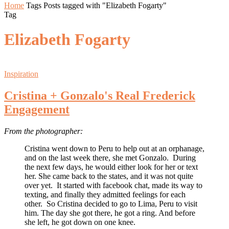
Home
Tags
Posts tagged with "Elizabeth Fogarty"
Tag
Elizabeth Fogarty
Inspiration
Cristina + Gonzalo's Real Frederick
Engagement
From the photographer:
Cristina went down to Peru to help out at an orphanage,
and on the last week there, she met Gonzalo. During
the next few days, he would either look for her or text
her. She came back to the states, and it was not quite
over yet. It started with facebook chat, made its way to
texting, and finally they admitted feelings for each
other. So Cristina decided to go to Lima, Peru to visit
him. The day she got there, he got a ring. And before
she left, he got down on one knee.