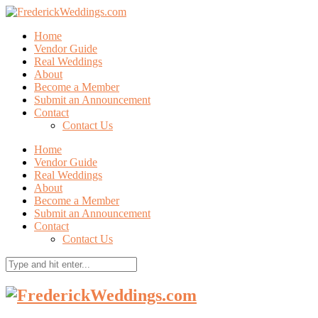
Home
Vendor Guide
Real Weddings
About
Become a Member
Submit an Announcement
Contact
Contact Us
Home
Vendor Guide
Real Weddings
About
Become a Member
Submit an Announcement
Contact
Contact Us