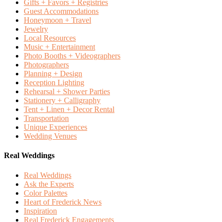
Gifts + Favors + Registries
Guest Accommodations
Honeymoon + Travel
Jewelry
Local Resources
Music + Entertainment
Photo Booths + Videographers
Photographers
Planning + Design
Reception Lighting
Rehearsal + Shower Parties
Stationery + Calligraphy
Tent + Linen + Decor Rental
Transportation
Unique Experiences
Wedding Venues
Real Weddings
Real Weddings
Ask the Experts
Color Palettes
Heart of Frederick News
Inspiration
Real Frederick Engagements