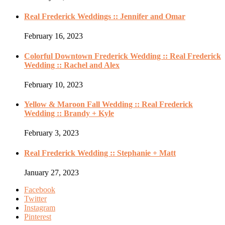
Real Frederick Weddings :: Jennifer and Omar
February 16, 2023
Colorful Downtown Frederick Wedding :: Real Frederick
Wedding :: Rachel and Alex
February 10, 2023
Yellow & Maroon Fall Wedding :: Real Frederick
Wedding :: Brandy + Kyle
February 3, 2023
Real Frederick Wedding :: Stephanie + Matt
January 27, 2023
Facebook
Twitter
Instagram
Pinterest