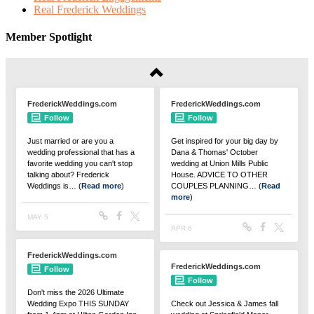
Real Frederick Weddings
Member Spotlight