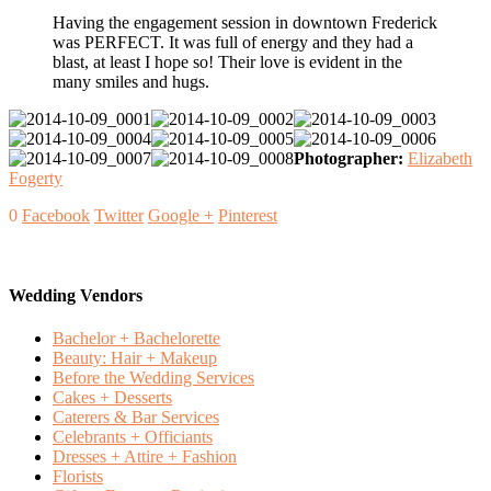
Having the engagement session in downtown Frederick
was PERFECT. It was full of energy and they had a
blast, at least I hope so! Their love is evident in the
many smiles and hugs.
Photographer:
Elizabeth
Fogerty
0
Facebook
Twitter
Google +
Pinterest
Wedding Vendors
Bachelor + Bachelorette
Beauty: Hair + Makeup
Before the Wedding Services
Cakes + Desserts
Caterers & Bar Services
Celebrants + Officiants
Dresses + Attire + Fashion
Florists