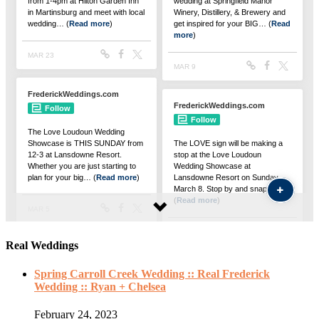
Real Weddings
Spring Carroll Creek Wedding :: Real Frederick
Wedding :: Ryan + Chelsea
February 24, 2023