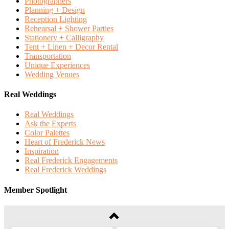
Photographers
Planning + Design
Reception Lighting
Rehearsal + Shower Parties
Stationery + Calligraphy
Tent + Linen + Decor Rental
Transportation
Unique Experiences
Wedding Venues
Real Weddings
Real Weddings
Ask the Experts
Color Palettes
Heart of Frederick News
Inspiration
Real Frederick Engagements
Real Frederick Weddings
Member Spotlight