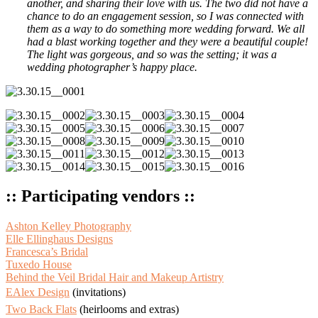
another, and sharing their love with us. The two did not have a
chance to do an engagement session, so I was connected with
them as a way to do something more wedding forward. We all
had a blast working together and they were a beautiful couple!
The light was gorgeous, and so was the setting; it was a
wedding photographer’s happy place.
:: Participating vendors ::
Ashton Kelley Photography
Elle Ellinghaus Designs
Francesca’s Bridal
Tuxedo House
Behind the Veil Bridal Hair and Makeup Artistry
EAlex Design
(invitations)
Two Back Flats
(heirlooms and extras)