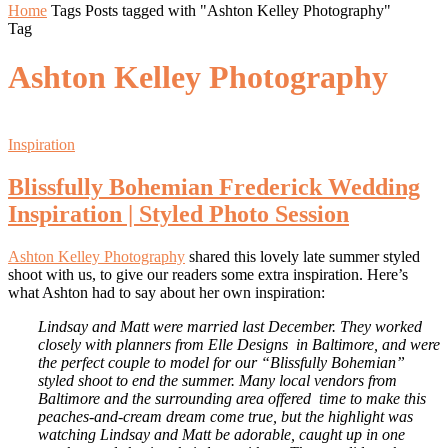
Home
Tags
Posts tagged with "Ashton Kelley Photography"
Tag
Ashton Kelley Photography
Inspiration
Blissfully Bohemian Frederick Wedding
Inspiration | Styled Photo Session
Ashton Kelley Photography
shared this lovely late summer styled
shoot with us, to give our readers some extra inspiration. Here’s
what Ashton had to say about her own inspiration:
Lindsay and Matt were married last December. They worked
closely with planners from Elle Designs in Baltimore, and were
the perfect couple to model for our “Blissfully Bohemian”
styled shoot to end the summer. Many local vendors from
Baltimore and the surrounding area offered time to make this
peaches-and-cream dream come true, but the highlight was
watching Lindsay and Matt be adorable, caught up in one