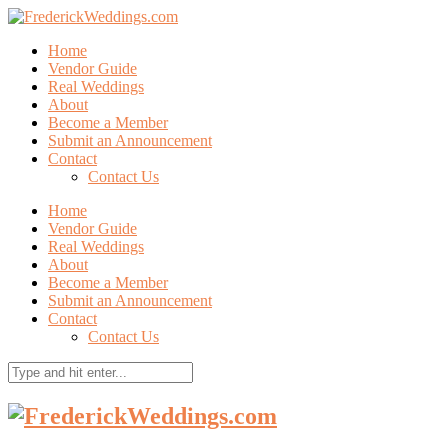
Home
Vendor Guide
Real Weddings
About
Become a Member
Submit an Announcement
Contact
Contact Us
Home
Vendor Guide
Real Weddings
About
Become a Member
Submit an Announcement
Contact
Contact Us