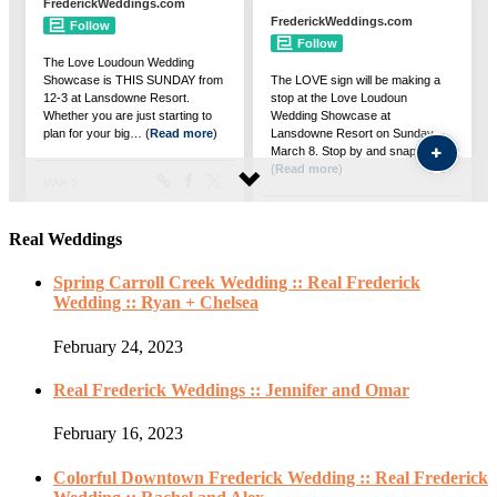
Real Weddings
Spring Carroll Creek Wedding :: Real Frederick
Wedding :: Ryan + Chelsea
February 24, 2023
Real Frederick Weddings :: Jennifer and Omar
February 16, 2023
Colorful Downtown Frederick Wedding :: Real Frederick