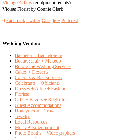
Vintage Affairs
(equipment rentals)
Violets Florist by Connie Clark
0
Facebook
Twitter
Google +
Pinterest
Wedding Vendors
Bachelor + Bachelorette
Beauty: Hair + Makeup
Before the Wedding Services
Cakes + Desserts
Caterers & Bar Services
Celebrants + Officiants
Dresses + Attire + Fashion
Florists
Gifts + Favors + Registries
Guest Accommodations
Honeymoon + Travel
Jewelry
Local Resources
Music + Entertainment
Photo Booths + Videographers