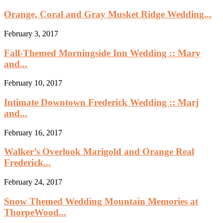
Orange, Coral and Gray Musket Ridge Wedding...
February 3, 2017
Fall-Themed Morningside Inn Wedding :: Mary
and...
February 10, 2017
Intimate Downtown Frederick Wedding :: Marj
and...
February 16, 2017
Walker’s Overlook Marigold and Orange Real
Frederick...
February 24, 2017
Snow Themed Wedding Mountain Memories at
ThorpeWood...