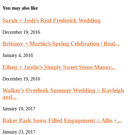
You may also like
Sarah + Josh’s Real Frederick Wedding
December 19, 2016
Brittany + Martin’s Spring Celebration | Real...
January 4, 2016
Eileen + Justin’s Simply Sweet Stone Manor...
December 19, 2016
Walker’s Overlook Summer Wedding :: Kayleigh
and...
January 19, 2017
Baker Park Snow-Filled Engagement :: Allie +...
January 23, 2017