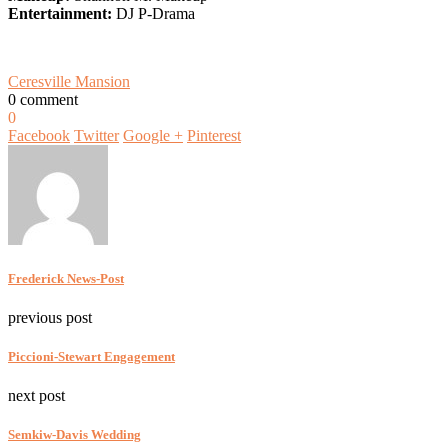
Entertainment:
DJ P-Drama
Ceresville Mansion
0 comment
0
Facebook
Twitter
Google +
Pinterest
Frederick News-Post
previous post
Piccioni-Stewart Engagement
next post
Semkiw-Davis Wedding