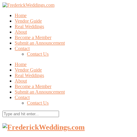
Home
Vendor Guide
Real Weddings
About
Become a Member
Submit an Announcement
Contact
Contact Us
Home
Vendor Guide
Real Weddings
About
Become a Member
Submit an Announcement
Contact
Contact Us