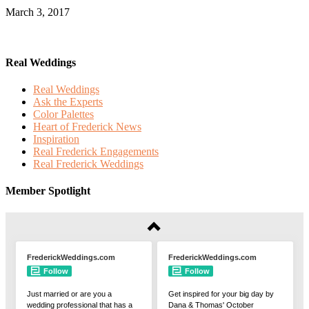
March 3, 2017
Real Weddings
Real Weddings
Ask the Experts
Color Palettes
Heart of Frederick News
Inspiration
Real Frederick Engagements
Real Frederick Weddings
Member Spotlight