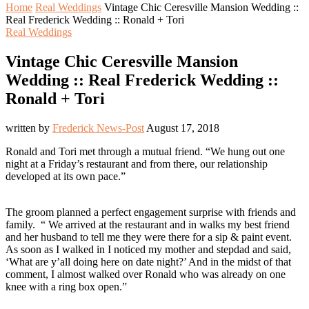
Home
Real Weddings
Vintage Chic Ceresville Mansion Wedding ::
Real Frederick Wedding :: Ronald + Tori
Real Weddings
Vintage Chic Ceresville Mansion
Wedding :: Real Frederick Wedding ::
Ronald + Tori
written by
Frederick News-Post
August 17, 2018
Ronald and Tori met through a mutual friend. “We hung out one
night at a Friday’s restaurant and from there, our relationship
developed at its own pace.”
The groom planned a perfect engagement surprise with friends and
family. “ We arrived at the restaurant and in walks my best friend
and her husband to tell me they were there for a sip & paint event.
As soon as I walked in I noticed my mother and stepdad and said,
‘What are y’all doing here on date night?’ And in the midst of that
comment, I almost walked over Ronald who was already on one
knee with a ring box open.”