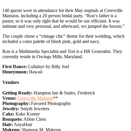
140 guests were in attendance for their May nuptials at Ceresville
Mansion, including a 20 person bridal party. “Ron’s father is a
pastor, so it was only right that he would be our officiant. It was
intimate and very personal, and afterward, we jumped the broom.”
The couple chose a “vintage chic” theme for their wedding, which
included a color palette of blush pink, gold and navy.
Ron is a Multimedia Specialist and Tori is a HR Generalist. They
currently reside in Owings Mills, Maryland.
First Dance:
Lullabye by Billy Joel
Honeymoon:
Hawaii
Vendors
Getting Ready:
Hampton Inn & Suites, Frederick
Venue:
Ceresville Mansion
**
Photography:
Favored Photography
Jewelry:
Smyth Jewelers
Cake:
Kake Korner
Bouquets:
Abbie Chen
Hair:
AnyaHair
Makeup:
Shannon M. Makeup