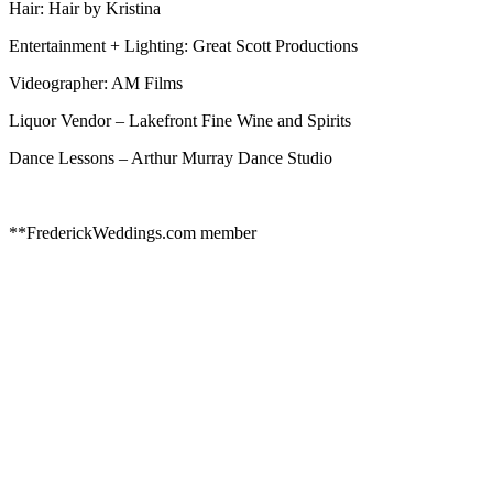
Hair: Hair by Kristina
Entertainment + Lighting: Great Scott Productions
Videographer: AM Films
Liquor Vendor – Lakefront Fine Wine and Spirits
Dance Lessons – Arthur Murray Dance Studio
**FrederickWeddings.com member