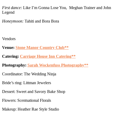
First dance:
Like I’m Gonna Lose You, Meghan Trainer and John
Legend
Honeymoon:
Tahiti and Bora Bora
Vendors
Venue:
Stone Manor Country Club**
Catering:
Carriage House Inn Catering**
Photography:
Sarah Wockenfuss Photography**
Coordinator: The Wedding Ninja
Bride’s ring: Littman Jewelers
Dessert: Sweet and Savory Bake Shop
Flowers: Scentsational Florals
Makeup: Heather Rae Style Studio