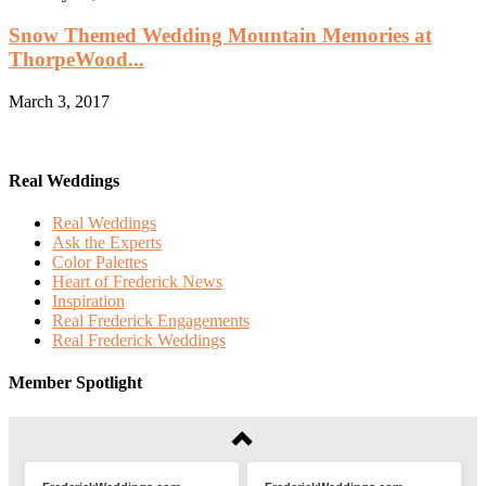
Snow Themed Wedding Mountain Memories at
ThorpeWood...
March 3, 2017
Real Weddings
Real Weddings
Ask the Experts
Color Palettes
Heart of Frederick News
Inspiration
Real Frederick Engagements
Real Frederick Weddings
Member Spotlight