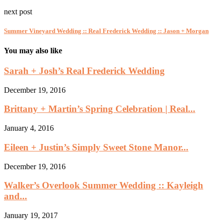
next post
Summer Vineyard Wedding :: Real Frederick Wedding :: Jason + Morgan
You may also like
Sarah + Josh’s Real Frederick Wedding
December 19, 2016
Brittany + Martin’s Spring Celebration | Real...
January 4, 2016
Eileen + Justin’s Simply Sweet Stone Manor...
December 19, 2016
Walker’s Overlook Summer Wedding :: Kayleigh
and...
January 19, 2017