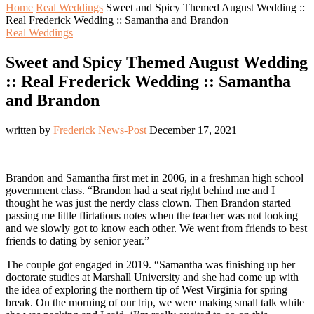
Home
Real Weddings
Sweet and Spicy Themed August Wedding ::
Real Frederick Wedding :: Samantha and Brandon
Real Weddings
Sweet and Spicy Themed August Wedding
:: Real Frederick Wedding :: Samantha
and Brandon
written by
Frederick News-Post
December 17, 2021
Brandon and Samantha first met in 2006, in a freshman high school
government class. “Brandon had a seat right behind me and I
thought he was just the nerdy class clown. Then Brandon started
passing me little flirtatious notes when the teacher was not looking
and we slowly got to know each other. We went from friends to best
friends to dating by senior year.”
The couple got engaged in 2019. “Samantha was finishing up her
doctorate studies at Marshall University and she had come up with
the idea of exploring the northern tip of West Virginia for spring
break. On the morning of our trip, we were making small talk while