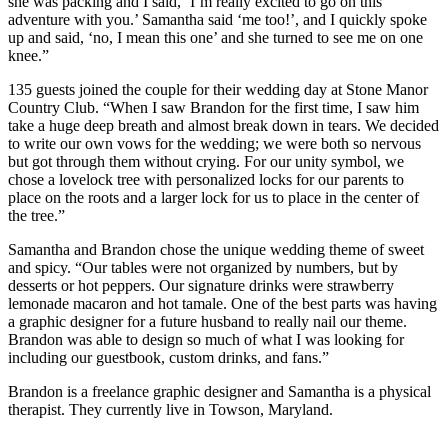
she was packing and I said, ‘I’m really excited to go on this
adventure with you.’ Samantha said ‘me too!’, and I quickly spoke
up and said, ‘no, I mean this one’ and she turned to see me on one
knee.”
135 guests joined the couple for their wedding day at Stone Manor
Country Club. “When I saw Brandon for the first time, I saw him
take a huge deep breath and almost break down in tears. We decided
to write our own vows for the wedding; we were both so nervous
but got through them without crying. For our unity symbol, we
chose a lovelock tree with personalized locks for our parents to
place on the roots and a larger lock for us to place in the center of
the tree.”
Samantha and Brandon chose the unique wedding theme of sweet
and spicy. “Our tables were not organized by numbers, but by
desserts or hot peppers. Our signature drinks were strawberry
lemonade macaron and hot tamale. One of the best parts was having
a graphic designer for a future husband to really nail our theme.
Brandon was able to design so much of what I was looking for
including our guestbook, custom drinks, and fans.”
Brandon is a freelance graphic designer and Samantha is a physical
therapist. They currently live in Towson, Maryland.