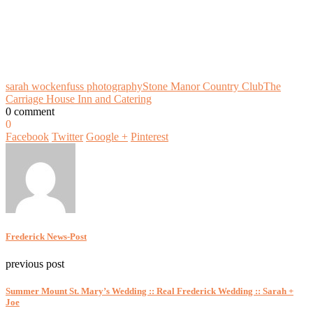
sarah wockenfuss photography
Stone Manor Country Club
The
Carriage House Inn and Catering
0 comment
0
Facebook
Twitter
Google +
Pinterest
Frederick News-Post
previous post
Summer Mount St. Mary’s Wedding :: Real Frederick Wedding :: Sarah +
Joe