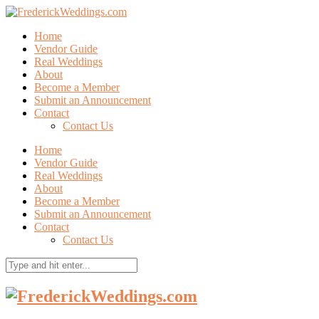
Home
Vendor Guide
Real Weddings
About
Become a Member
Submit an Announcement
Contact
Contact Us
Home
Vendor Guide
Real Weddings
About
Become a Member
Submit an Announcement
Contact
Contact Us