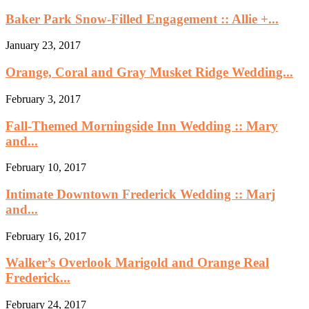
Baker Park Snow-Filled Engagement :: Allie +...
January 23, 2017
Orange, Coral and Gray Musket Ridge Wedding...
February 3, 2017
Fall-Themed Morningside Inn Wedding :: Mary
and...
February 10, 2017
Intimate Downtown Frederick Wedding :: Marj
and...
February 16, 2017
Walker’s Overlook Marigold and Orange Real
Frederick...
February 24, 2017