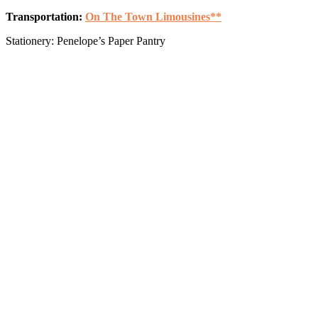
Transportation:
On The Town Limousines**
Stationery: Penelope’s Paper Pantry