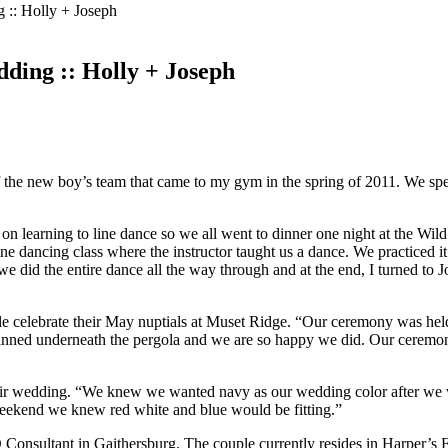
 :: Holly + Joseph
ding :: Holly + Joseph
 the new boy’s team that came to my gym in the spring of 2011. We spent
d on learning to line dance so we all went to dinner one night at the Wi
line dancing class where the instructor taught us a dance. We practiced i
 did the entire dance all the way through and at the end, I turned to
le celebrate their May nuptials at Muset Ridge. “Our ceremony was hel
anned underneath the pergola and we are so happy we did. Our ceremony 
ir wedding. “We knew we wanted navy as our wedding color after we w
eekend we knew red white and blue would be fitting.”
 Consultant in Gaithersburg. The couple currently resides in Harper’s F