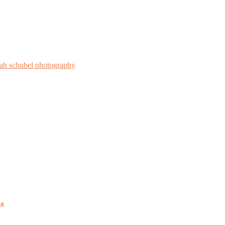
rah schubel photography
ma