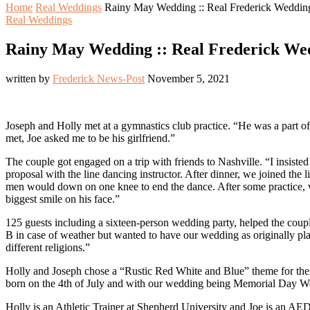
Home
Real Weddings
Rainy May Wedding :: Real Frederick Wedding
Real Weddings
Rainy May Wedding :: Real Frederick Wed
written by
Frederick News-Post
November 5, 2021
Joseph and Holly met at a gymnastics club practice. “He was a part of
met, Joe asked me to be his girlfriend.”
The couple got engaged on a trip with friends to Nashville. “I insiste
proposal with the line dancing instructor. After dinner, we joined the 
men would down on one knee to end the dance. After some practice, we
biggest smile on his face.”
125 guests including a sixteen-person wedding party, helped the coup
B in case of weather but wanted to have our wedding as originally pl
different religions.”
Holly and Joseph chose a “Rustic Red White and Blue” theme for the
born on the 4th of July and with our wedding being Memorial Day W
Holly is an Athletic Trainer at Shepherd University and Joe is an AED