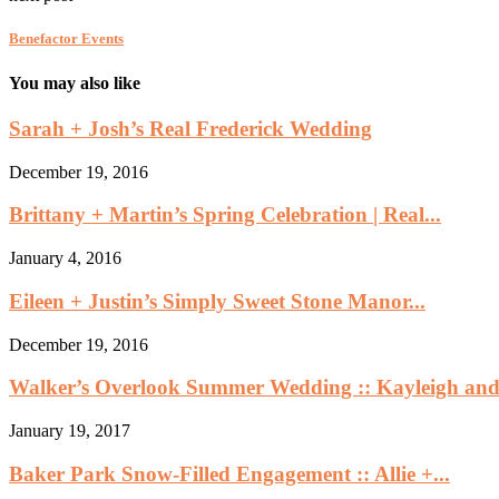
Benefactor Events
You may also like
Sarah + Josh’s Real Frederick Wedding
December 19, 2016
Brittany + Martin’s Spring Celebration | Real...
January 4, 2016
Eileen + Justin’s Simply Sweet Stone Manor...
December 19, 2016
Walker’s Overlook Summer Wedding :: Kayleigh and.
January 19, 2017
Baker Park Snow-Filled Engagement :: Allie +...