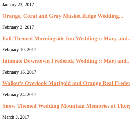
January 23, 2017
Orange, Coral and Gray Musket Ridge Wedding...
February 3, 2017
Fall-Themed Morningside Inn Wedding :: Mary and..
February 10, 2017
Intimate Downtown Frederick Wedding :: Marj and..
February 16, 2017
Walker’s Overlook Marigold and Orange Real Frederi
February 24, 2017
Snow Themed Wedding Mountain Memories at Thor
March 3, 2017