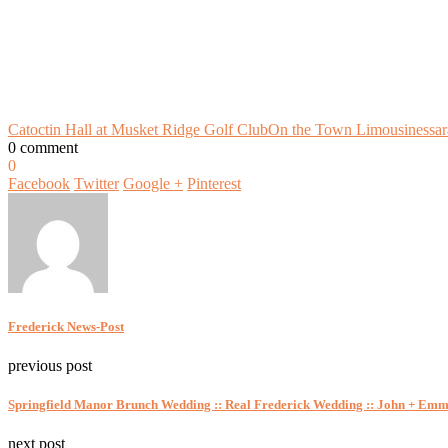
Catoctin Hall at Musket Ridge Golf Club
On the Town Limousines
sa
0 comment
0
Facebook
Twitter
Google +
Pinterest
Frederick News-Post
previous post
Springfield Manor Brunch Wedding :: Real Frederick Wedding :: John + Em
next post