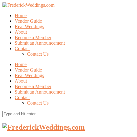
Home
Vendor Guide
Real Weddings
About
Become a Member
Submit an Announcement
Contact
Contact Us
Home
Vendor Guide
Real Weddings
About
Become a Member
Submit an Announcement
Contact
Contact Us