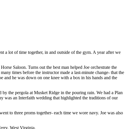
 a lot of time together, in and outside of the gym. A year after we
ld Horse Saloon. Turns out the best man helped Joe orchestrate the
t many times before the instructor made a last-minute change- that the
 Joe and he was down on one knee with a box in his hands and the
d by the pergola at Musket Ridge in the pouring rain. We had a Plan
was an Interfaith wedding that highlighted the traditions of our
ent to three proms together- each time we wore navy. Joe was also
erry, West Virginia.