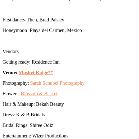
First dance- Then, Brad Paisley
Honeymoon- Playa del Carmen, Mexico
Vendors
Getting ready: Residence Inn
Venue:
Musket Ridge**
Photography:
Sarah Schubel Photography
Flowers:
Blossom & Basket
Hair & Makeup: Bekah Beauty
Dress: K & B Bridals
Bridal Rings: Shiree Odiz
Entertainment: Wizer Productions