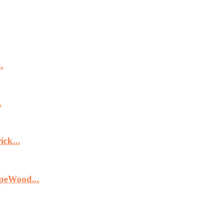
.
.
ck...
peWood...