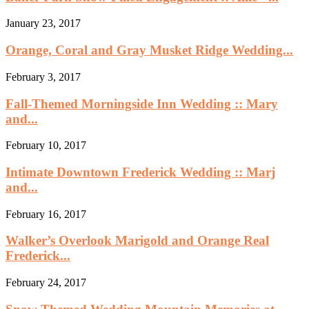
January 23, 2017
Orange, Coral and Gray Musket Ridge Wedding...
February 3, 2017
Fall-Themed Morningside Inn Wedding :: Mary
and...
February 10, 2017
Intimate Downtown Frederick Wedding :: Marj
and...
February 16, 2017
Walker’s Overlook Marigold and Orange Real
Frederick...
February 24, 2017