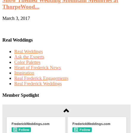
Snow Themed Wedding Mountain Memories at
ThorpeWood...
March 3, 2017
Real Weddings
Real Weddings
Ask the Experts
Color Palettes
Heart of Frederick News
Inspiration
Real Frederick Engagements
Real Frederick Weddings
Member Spotlight