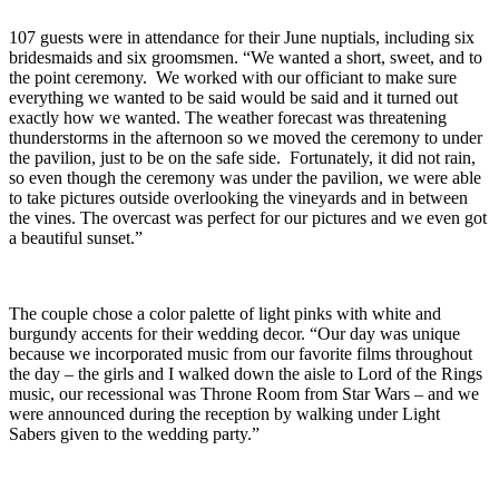
107 guests were in attendance for their June nuptials, including six
bridesmaids and six groomsmen. “We wanted a short, sweet, and to
the point ceremony. We worked with our officiant to make sure
everything we wanted to be said would be said and it turned out
exactly how we wanted. The weather forecast was threatening
thunderstorms in the afternoon so we moved the ceremony to under
the pavilion, just to be on the safe side. Fortunately, it did not rain,
so even though the ceremony was under the pavilion, we were able
to take pictures outside overlooking the vineyards and in between
the vines. The overcast was perfect for our pictures and we even got
a beautiful sunset.”
The couple chose a color palette of light pinks with white and
burgundy accents for their wedding decor. “Our day was unique
because we incorporated music from our favorite films throughout
the day – the girls and I walked down the aisle to Lord of the Rings
music, our recessional was Throne Room from Star Wars – and we
were announced during the reception by walking under Light
Sabers given to the wedding party.”