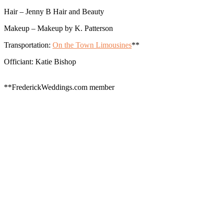
Hair – Jenny B Hair and Beauty
Makeup – Makeup by K. Patterson
Transportation:
On the Town Limousines
**
Officiant: Katie Bishop
**FrederickWeddings.com member