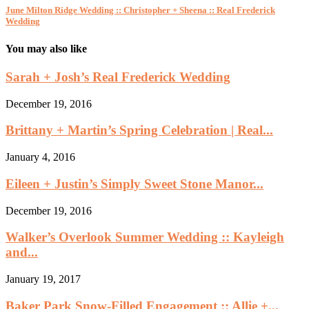
June Milton Ridge Wedding :: Christopher + Sheena :: Real Frederick
Wedding
You may also like
Sarah + Josh’s Real Frederick Wedding
December 19, 2016
Brittany + Martin’s Spring Celebration | Real...
January 4, 2016
Eileen + Justin’s Simply Sweet Stone Manor...
December 19, 2016
Walker’s Overlook Summer Wedding :: Kayleigh
and...
January 19, 2017
Baker Park Snow-Filled Engagement :: Allie +...