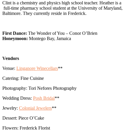
Clint is a chemistry and physics high school teacher. Heather is a
full-time pharmacy school student at the University of Maryland,
Baltimore. They currently reside in Frederick.
First Dance:
The Wonder of You – Conor O’Brien
Honeymoon:
Montego Bay, Jamaica
Vendors
Venue:
Linganore Winecellars
**
Catering: Fine Cuisine
Photography: Tori Nefores Photography
Wedding Dress:
Posh Bridal
**
Jewelry:
Colonial Jewelers
**
Dessert: Piece O’Cake
Flowers: Frederick Florist