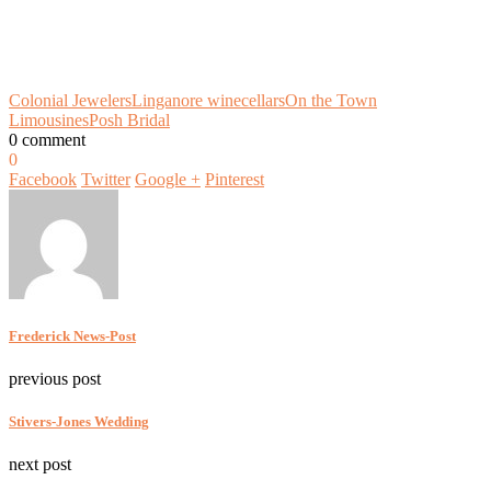
Colonial Jewelers
Linganore winecellars
On the Town
Limousines
Posh Bridal
0 comment
0
Facebook
Twitter
Google +
Pinterest
Frederick News-Post
previous post
Stivers-Jones Wedding
next post