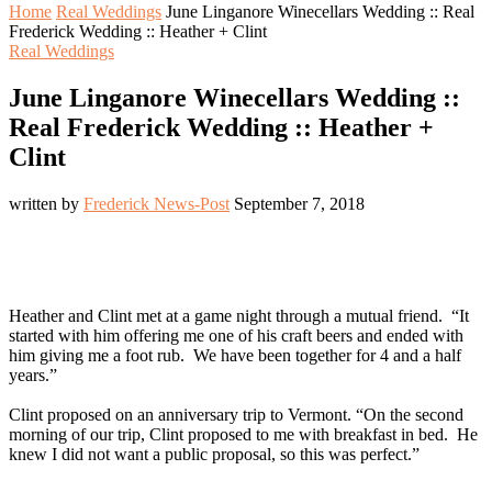
Home
Real Weddings
June Linganore Winecellars Wedding :: Real
Frederick Wedding :: Heather + Clint
Real Weddings
June Linganore Winecellars Wedding ::
Real Frederick Wedding :: Heather +
Clint
written by
Frederick News-Post
September 7, 2018
Heather and Clint met at a game night through a mutual friend. “It
started with him offering me one of his craft beers and ended with
him giving me a foot rub. We have been together for 4 and a half
years.”
Clint proposed on an anniversary trip to Vermont. “On the second
morning of our trip, Clint proposed to me with breakfast in bed. He
knew I did not want a public proposal, so this was perfect.”