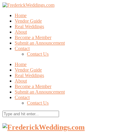
Home
Vendor Guide
Real Weddings
About
Become a Member
Submit an Announcement
Contact
Contact Us
Home
Vendor Guide
Real Weddings
About
Become a Member
Submit an Announcement
Contact
Contact Us