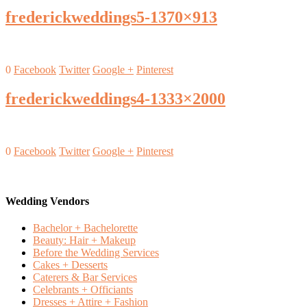
frederickweddings5-1370×913
0
Facebook
Twitter
Google +
Pinterest
frederickweddings4-1333×2000
0
Facebook
Twitter
Google +
Pinterest
Wedding Vendors
Bachelor + Bachelorette
Beauty: Hair + Makeup
Before the Wedding Services
Cakes + Desserts
Caterers & Bar Services
Celebrants + Officiants
Dresses + Attire + Fashion