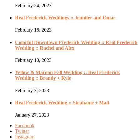
February 24, 2023
Real Frederick Weddings :: Jennifer and Omar
February 16, 2023
Colorful Downtown Frederick Wedding :: Real Frederick
Wedding :: Rachel and Alex
February 10, 2023
Yellow & Maroon Fall Wedding :: Real Frederick
Wedding :: Brandy + Kyle
February 3, 2023
Real Frederick Wedding :: Stephanie + Matt
January 27, 2023
Facebook
Twitter
Instagram