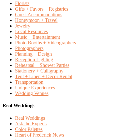
Florists
Gifts + Favors + Registries
Guest Accommodations
Honeymoon + Travel
Jewelry
Local Resources
Music + Entertainment
Photo Booths + Videographers
Photographers
Planning + Design
Reception Lighting
Rehearsal + Shower Parties
Stationery + Calligraphy
Tent + Linen + Decor Rental
Transportation
Unique Experiences
Wedding Venues
Real Weddings
Real Weddings
Ask the Experts
Color Palettes
Heart of Frederick News