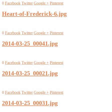
0
Facebook
Twitter
Google +
Pinterest
Heart-of-Frederick-6.jpg
0
Facebook
Twitter
Google +
Pinterest
2014-03-25_00041.jpg
0
Facebook
Twitter
Google +
Pinterest
2014-03-25_00021.jpg
0
Facebook
Twitter
Google +
Pinterest
2014-03-25_00031.jpg