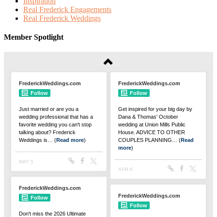
Inspiration
Real Frederick Engagements
Real Frederick Weddings
Member Spotlight