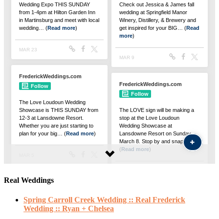
Real Weddings
Spring Carroll Creek Wedding :: Real Frederick
Wedding :: Ryan + Chelsea