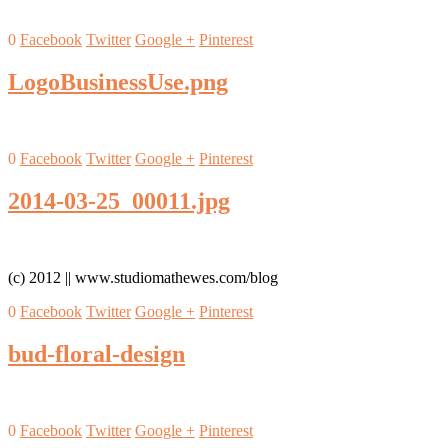
0
Facebook
Twitter
Google +
Pinterest
LogoBusinessUse.png
0
Facebook
Twitter
Google +
Pinterest
2014-03-25_00011.jpg
(c) 2012 || www.studiomathewes.com/blog
0
Facebook
Twitter
Google +
Pinterest
bud-floral-design
0
Facebook
Twitter
Google +
Pinterest