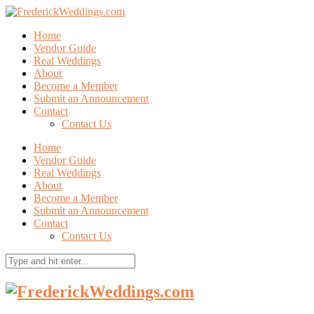
Home
Vendor Guide
Real Weddings
About
Become a Member
Submit an Announcement
Contact
Contact Us
Home
Vendor Guide
Real Weddings
About
Become a Member
Submit an Announcement
Contact
Contact Us