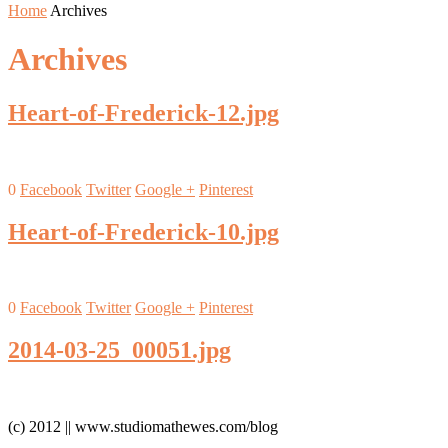
Home
Archives
Archives
Heart-of-Frederick-12.jpg
0
Facebook
Twitter
Google +
Pinterest
Heart-of-Frederick-10.jpg
0
Facebook
Twitter
Google +
Pinterest
2014-03-25_00051.jpg
(c) 2012 || www.studiomathewes.com/blog