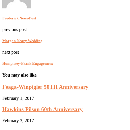
Frederick News-Post
previous post
Morgan-Neary Wedding
next post
Humphrey-Frank Engagement
You may also like
Feaga-Winpigler 50TH Anniversary
February 1, 2017
Hawkins-Pilson 60th Anniversary
February 3, 2017