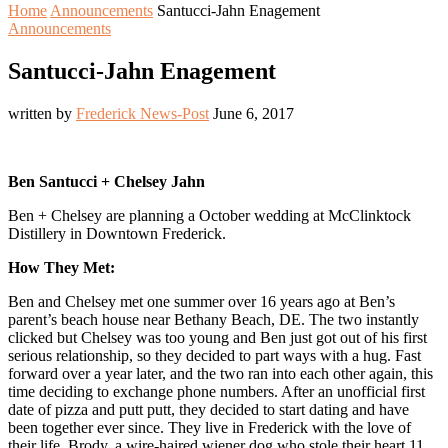
Home
Announcements
Santucci-Jahn Enagement
Announcements
Santucci-Jahn Enagement
written by
Frederick News-Post
June 6, 2017
Ben Santucci + Chelsey Jahn
Ben + Chelsey are planning a October wedding at McClinktock
Distillery in Downtown Frederick.
How They Met:
Ben and Chelsey met one summer over 16 years ago at Ben’s
parent’s beach house near Bethany Beach, DE. The two instantly
clicked but Chelsey was too young and Ben just got out of his first
serious relationship, so they decided to part ways with a hug. Fast
forward over a year later, and the two ran into each other again, this
time deciding to exchange phone numbers. After an unofficial first
date of pizza and putt putt, they decided to start dating and have
been together ever since. They live in Frederick with the love of
their life, Brody, a wire-haired wiener dog who stole their heart 11