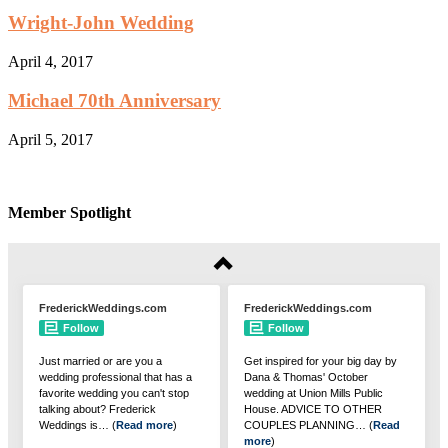
Wright-John Wedding
April 4, 2017
Michael 70th Anniversary
April 5, 2017
Member Spotlight