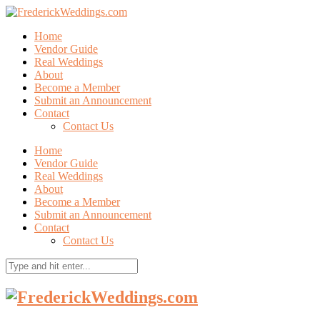
Home
Vendor Guide
Real Weddings
About
Become a Member
Submit an Announcement
Contact
Contact Us
Home
Vendor Guide
Real Weddings
About
Become a Member
Submit an Announcement
Contact
Contact Us