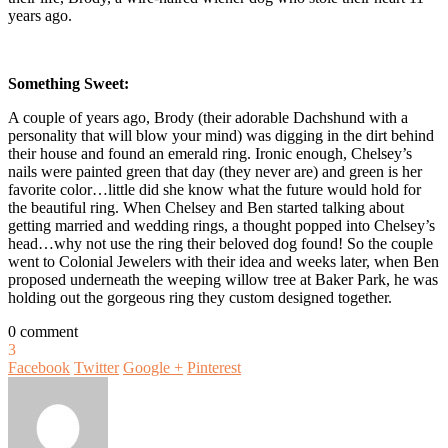
years ago.
Something Sweet:
A couple of years ago, Brody (their adorable Dachshund with a
personality that will blow your mind) was digging in the dirt behind
their house and found an emerald ring. Ironic enough, Chelsey’s
nails were painted green that day (they never are) and green is her
favorite color…little did she know what the future would hold for
the beautiful ring. When Chelsey and Ben started talking about
getting married and wedding rings, a thought popped into Chelsey’s
head…why not use the ring their beloved dog found! So the couple
went to Colonial Jewelers with their idea and weeks later, when Ben
proposed underneath the weeping willow tree at Baker Park, he was
holding out the gorgeous ring they custom designed together.
0 comment
3
Facebook
Twitter
Google +
Pinterest