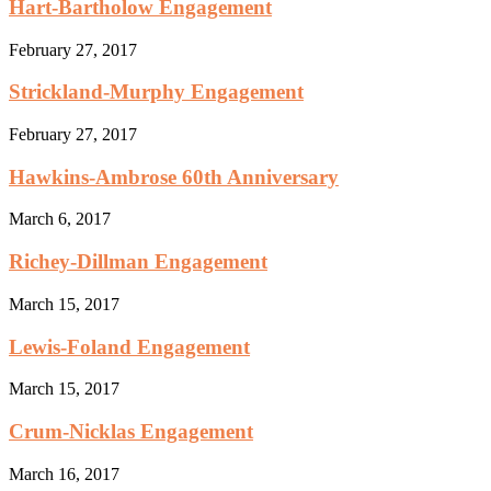
Hart-Bartholow Engagement
February 27, 2017
Strickland-Murphy Engagement
February 27, 2017
Hawkins-Ambrose 60th Anniversary
March 6, 2017
Richey-Dillman Engagement
March 15, 2017
Lewis-Foland Engagement
March 15, 2017
Crum-Nicklas Engagement
March 16, 2017