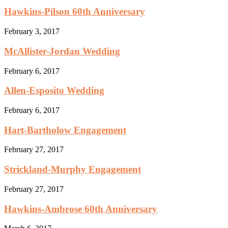
Hawkins-Pilson 60th Anniversary
February 3, 2017
McAllister-Jordan Wedding
February 6, 2017
Allen-Esposito Wedding
February 6, 2017
Hart-Bartholow Engagement
February 27, 2017
Strickland-Murphy Engagement
February 27, 2017
Hawkins-Ambrose 60th Anniversary