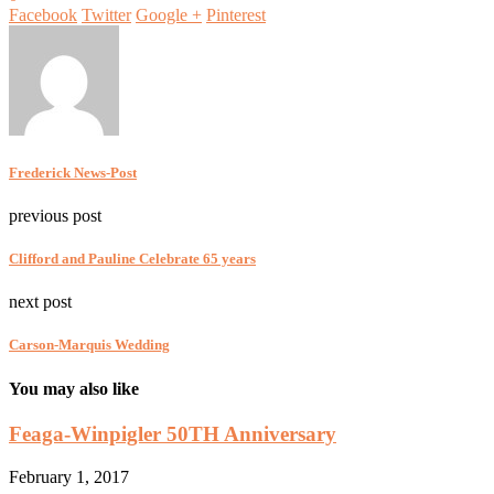
Facebook
Twitter
Google +
Pinterest
Frederick News-Post
previous post
Clifford and Pauline Celebrate 65 years
next post
Carson-Marquis Wedding
You may also like
Feaga-Winpigler 50TH Anniversary
February 1, 2017