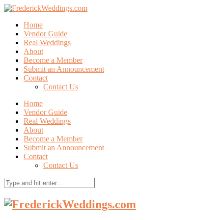
Home
Vendor Guide
Real Weddings
About
Become a Member
Submit an Announcement
Contact
Contact Us
Home
Vendor Guide
Real Weddings
About
Become a Member
Submit an Announcement
Contact
Contact Us