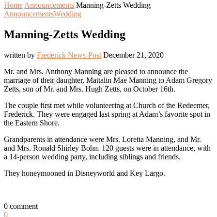
Home
Announcements
Manning-Zetts Wedding
Announcements
Wedding
Manning-Zetts Wedding
written by
Frederick News-Post
December 21, 2020
Mr. and Mrs. Anthony Manning are pleased to announce the
marriage of their daughter, Mattalin Mae Manning to Adam Gregory
Zetts, son of Mr. and Mrs. Hugh Zetts, on October 16th.
The couple first met while volunteering at Church of the Redeemer,
Frederick. They were engaged last spring at Adam’s favorite spot in
the Eastern Shore.
Grandparents in attendance were Mrs. Loretta Manning, and Mr.
and Mrs. Ronald Shirley Bohn. 120 guests were in attendance, with
a 14-person wedding party, including siblings and friends.
They honeymooned in Disneyworld and Key Largo.
0 comment
0