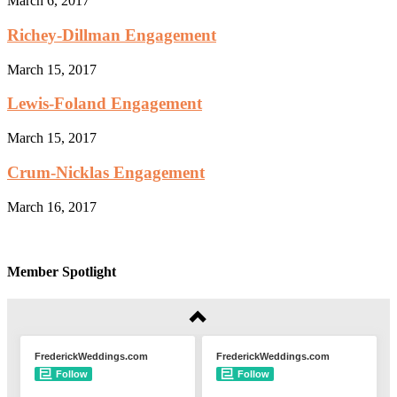
March 6, 2017
Richey-Dillman Engagement
March 15, 2017
Lewis-Foland Engagement
March 15, 2017
Crum-Nicklas Engagement
March 16, 2017
Member Spotlight