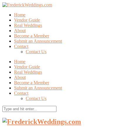
Home
Vendor Guide
Real Weddings
About
Become a Member
Submit an Announcement
Contact
Contact Us
Home
Vendor Guide
Real Weddings
About
Become a Member
Submit an Announcement
Contact
Contact Us