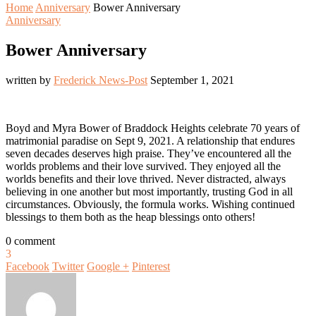
Home
Anniversary
Bower Anniversary
Anniversary
Bower Anniversary
written by
Frederick News-Post
September 1, 2021
Boyd and Myra Bower of Braddock Heights celebrate 70 years of
matrimonial paradise on Sept 9, 2021. A relationship that endures
seven decades deserves high praise. They’ve encountered all the
worlds problems and their love survived. They enjoyed all the
worlds benefits and their love thrived. Never distracted, always
believing in one another but most importantly, trusting God in all
circumstances. Obviously, the formula works. Wishing continued
blessings to them both as the heap blessings onto others!
0 comment
3
Facebook
Twitter
Google +
Pinterest