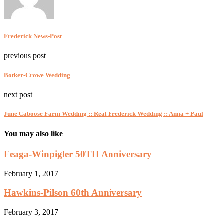
Frederick News-Post
previous post
Botker-Crowe Wedding
next post
June Caboose Farm Wedding :: Real Frederick Wedding :: Anna + Paul
You may also like
Feaga-Winpigler 50TH Anniversary
February 1, 2017
Hawkins-Pilson 60th Anniversary
February 3, 2017