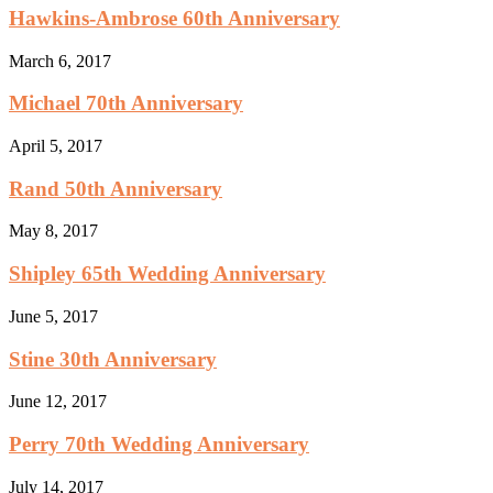
Hawkins-Ambrose 60th Anniversary
March 6, 2017
Michael 70th Anniversary
April 5, 2017
Rand 50th Anniversary
May 8, 2017
Shipley 65th Wedding Anniversary
June 5, 2017
Stine 30th Anniversary
June 12, 2017
Perry 70th Wedding Anniversary
July 14, 2017