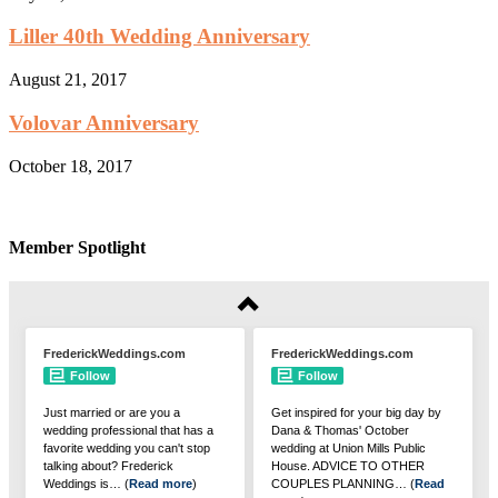
Liller 40th Wedding Anniversary
August 21, 2017
Volovar Anniversary
October 18, 2017
Member Spotlight