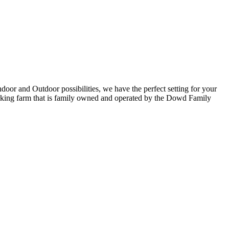
oor and Outdoor possibilities, we have the perfect setting for your
working farm that is family owned and operated by the Dowd Family