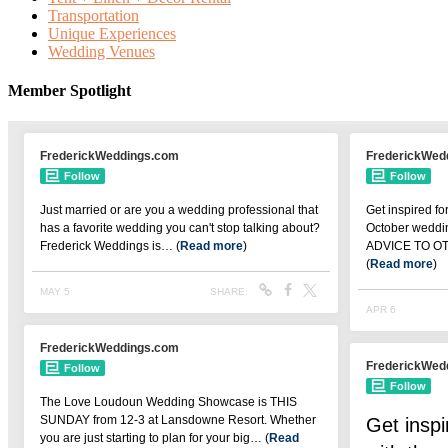
Transportation
Unique Experiences
Wedding Venues
Member Spotlight