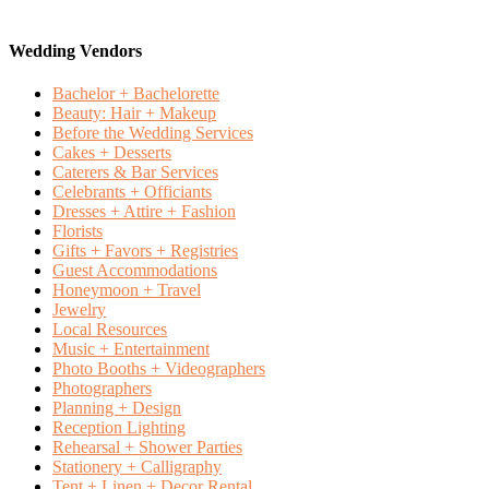
Wedding Vendors
Bachelor + Bachelorette
Beauty: Hair + Makeup
Before the Wedding Services
Cakes + Desserts
Caterers & Bar Services
Celebrants + Officiants
Dresses + Attire + Fashion
Florists
Gifts + Favors + Registries
Guest Accommodations
Honeymoon + Travel
Jewelry
Local Resources
Music + Entertainment
Photo Booths + Videographers
Photographers
Planning + Design
Reception Lighting
Rehearsal + Shower Parties
Stationery + Calligraphy
Tent + Linen + Decor Rental