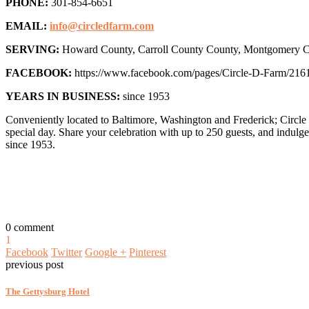
PHONE:
301-854-6651
EMAIL:
info@circledfarm.com
SERVING:
Howard County, Carroll County County, Montgomery Co
FACEBOOK:
https://www.facebook.com/pages/Circle-D-Farm/216
YEARS IN BUSINESS:
since 1953
Conveniently located to Baltimore, Washington and Frederick; Circle 
special day. Share your celebration with up to 250 guests, and indul
since 1953.
0 comment
1
Facebook
Twitter
Google +
Pinterest
previous post
The Gettysburg Hotel