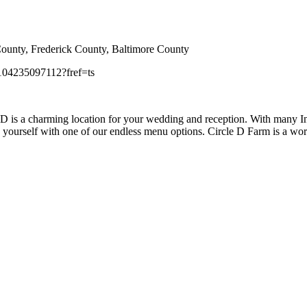
unty, Frederick County, Baltimore County
104235097112?fref=ts
D is a charming location for your wedding and reception. With many Ind
ge yourself with one of our endless menu options. Circle D Farm is a 