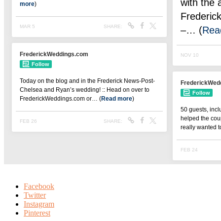
Facebook
Twitter
Instagram
Pinterest