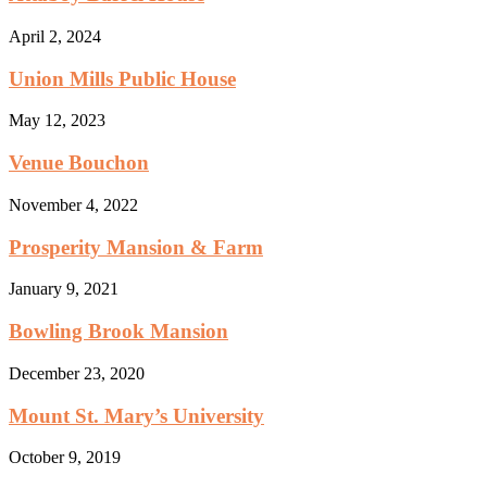
April 2, 2024
Union Mills Public House
May 12, 2023
Venue Bouchon
November 4, 2022
Prosperity Mansion & Farm
January 9, 2021
Bowling Brook Mansion
December 23, 2020
Mount St. Mary’s University
October 9, 2019