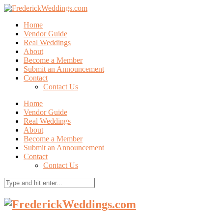
Home
Vendor Guide
Real Weddings
About
Become a Member
Submit an Announcement
Contact
Contact Us
Home
Vendor Guide
Real Weddings
About
Become a Member
Submit an Announcement
Contact
Contact Us