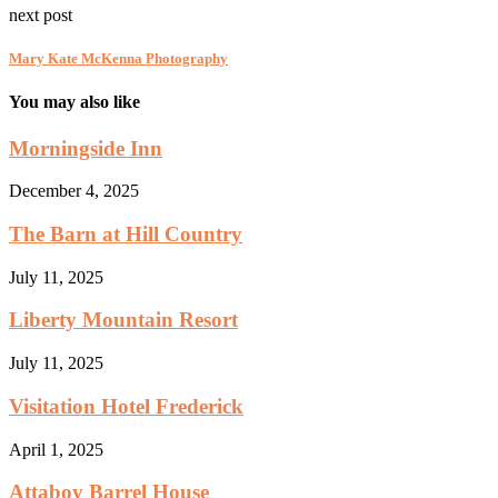
next post
Mary Kate McKenna Photography
You may also like
Morningside Inn
December 4, 2025
The Barn at Hill Country
July 11, 2025
Liberty Mountain Resort
July 11, 2025
Visitation Hotel Frederick
April 1, 2025
Attaboy Barrel House