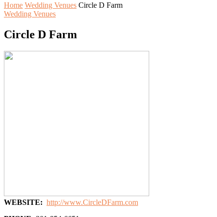
Home
Wedding Venues
Circle D Farm
Wedding Venues
Circle D Farm
WEBSITE:
http://www.CircleDFarm.com